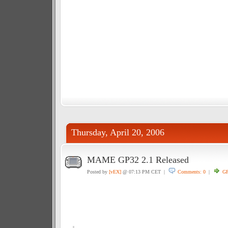
Thursday, April 20, 2006
MAME GP32 2.1 Released
Posted by
[vEX]
@ 07:13 PM CET |
Comments: 0
|
GP