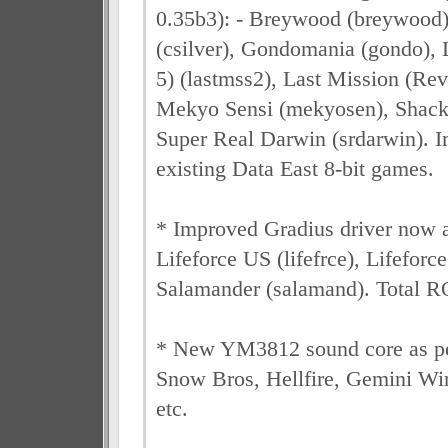
0.35b3): - Breywood (breywood),
(csilver), Gondomania (gondo), 
5) (lastmss2), Last Mission (Rev 
Mekyo Sensi (mekyosen), Shackl
Super Real Darwin (srdarwin). 
existing Data East 8-bit games.
* Improved Gradius driver now a
Lifeforce US (lifefrce), Lifeforce
Salamander (salamand). Total 
* New YM3812 sound core as
Snow Bros, Hellfire, Gemini Wi
etc.