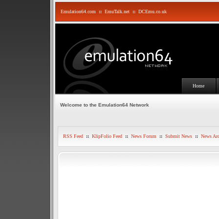
Emulation64.com
::
EmuTalk.net
::
DCEmu.co.uk
Home
Welcome to the Emulation64 Network
RSS Feed
::
KlipFolio Feed
::
News Forum
::
Submit News
::
News Arc