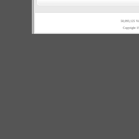
50,093,125 Vi
Copyright 1