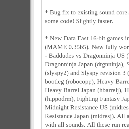
* Bug fix to existing sound core
some code! Slightly faster.
* New Data East 16-bit games 
(MAME 0.35b5). New fully wor
- Baddudes vs Dragonninja US (
Dragonninja Japan (drgnninja), S
(slyspy2) and Slyspy revision 3
bootleg (robocopp), Heavy Barre
Heavy Barrel Japan (hbarrelj),
(hippodrm), Fighting Fantasy Jap
Midnight Resistance US (midres
Resistance Japan (midresj). All a
with all sounds. All these run re