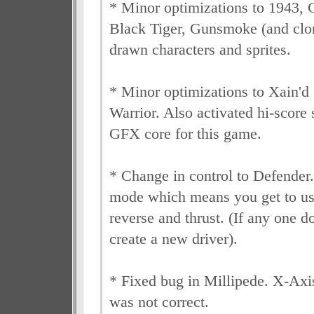
* Minor optimizations to 1943, 
Black Tiger, Gunsmoke (and clon
drawn characters and sprites.
* Minor optimizations to Xain'd 
Warrior. Also activated hi-score
GFX core for this game.
* Change in control to Defender.
mode which means you get to use
reverse and thrust. (If any one doe
create a new driver).
* Fixed bug in Millipede. X-Axis
was not correct.