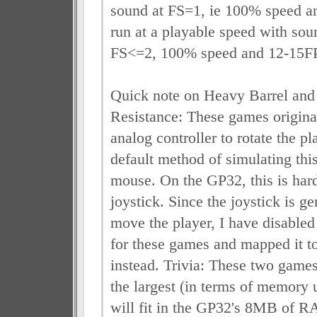
sound at FS=1, ie 100% speed a
run at a playable speed with sou
FS<=2, 100% speed and 12-15F
Quick note on Heavy Barrel and
Resistance: These games origina
analog controller to rotate the 
default method of simulating this
mouse. On the GP32, this is har
joystick. Since the joystick is ge
move the player, I have disabled 
for these games and mapped it t
instead. Trivia: These two game
the largest (in terms of memory
will fit in the GP32's 8MB of 