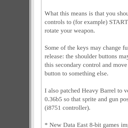
What this means is that you shou
controls to (for example) STAR
rotate your weapon.
Some of the keys may change fun
release: the shoulder buttons may
this secondary control and move 
button to something else.
I also patched Heavy Barrel to
0.36b5 so that sprite and gun pos
(i8751 controller).
* New Data East 8-bit games 