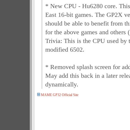
* New CPU - Hu6280 core. This 
East 16-bit games. The GP2X 
should be able to benefit from thi
for the above games and others (
Trivia: This is the CPU used by 
modified 6502.
* Removed splash screen for ad
May add this back in a later rele
dynamically.
MAME GP32 Official Site