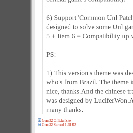
6) Support 'Common Unl Patch
designed to solve some Unl ga
5 + Item 6 = Compatibility up w
PS:
1) This version's theme was de
who's from Brazil. The theme is
nice, thanks.And the chinese tr
was designed by LuciferWon.A
many thanks.
Gens32 Official Site
Gens32 Surreal 1.58 R2