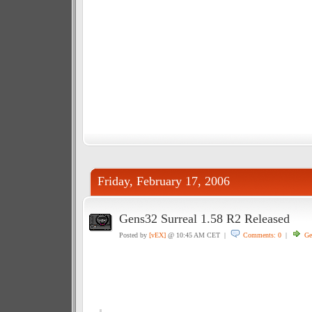
Friday, February 17, 2006
Gens32 Surreal 1.58 R2 Released
Posted by
[vEX]
@ 10:45 AM CET |
Comments: 0
|
Ge