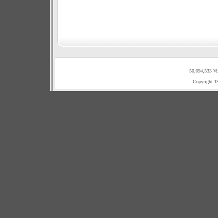
50,094,533 Vi
Copyright 1