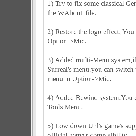
1) Try to fix some classical Ge
the '&About' file.
2) Restore the logo effect, You
Option->Mic.
3) Added multi-Menu system,if 
Surreal's menu,you can switch t
menu in Option->Mic.
4) Added Rewind system.You ca
Tools Menu.
5) Low down Unl's game's sup
official game's compatibility.