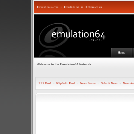
Emulation64.com
::
EmuTalk.net
::
DCEmu.co.uk
Home
Welcome to the Emulation64 Network
RSS Feed
::
KlipFolio Feed
::
News Forum
::
Submit News
::
News Arc