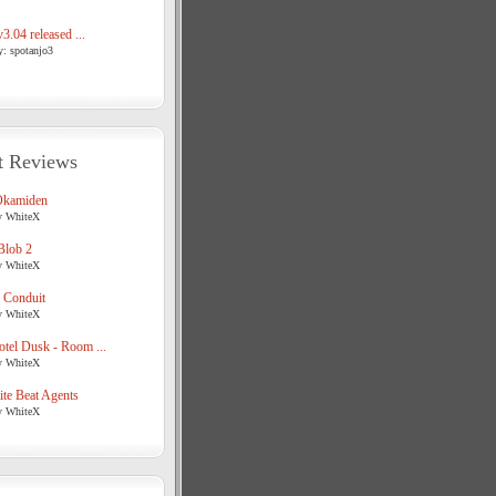
3.04 released ...
y: spotanjo3
t Reviews
Okamiden
y WhiteX
Blob 2
y WhiteX
 Conduit
y WhiteX
tel Dusk - Room ...
y WhiteX
te Beat Agents
y WhiteX