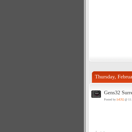
Thursday, Februa
Gens32 Surre
Posted by
[vEX]
@ 11