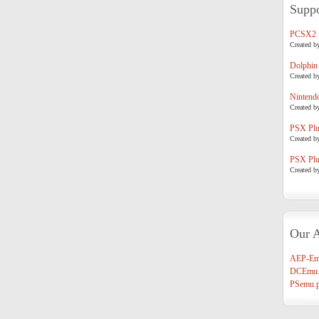
Suppo
PCSX2
Created b
Dolphin
Created b
Nintend
Created b
PSX Plug
Created b
PSX Plug
Created b
Our A
AEP-Em
DCEmu.
PSemu.p