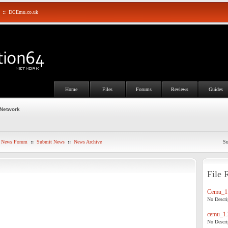
::
DCEmu.co.uk
Home
Files
Forums
Reviews
Guides
 Network
News Forum
::
Submit News
::
News Archive
Su
File 
Cemu_1.
No Descrip
cemu_1.
No Descrip