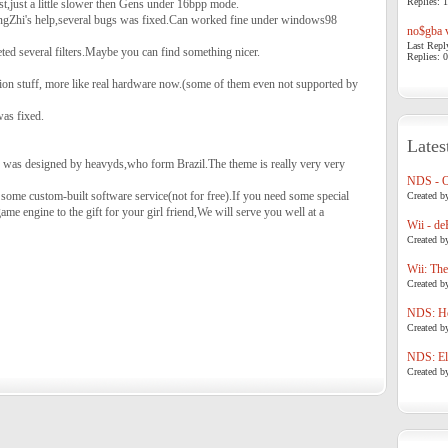
Replies: 1
t,just a little slower then Gens under 16bpp mode.
ngZhi's help,several bugs was fixed.Can worked fine under windows98
no$gba v
Last Repl
ed several filters.Maybe you can find something nicer.
Replies: 0
on stuff, more like real hardware now.(some of them even not supported by
as fixed.
Lates
e was designed by heavyds,who form Brazil.The theme is really very very
NDS - 
 some custom-built software service(not for free).If you need some special
Created b
e engine to the gift for your girl friend,We will serve you well at a
Wii - de
Created b
Wii: The
Created b
NDS: Ho
Created b
NDS: Eli
Created b