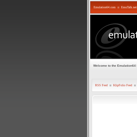
Emulation64.com
::
EmuTalk.net
Welcome to the Emulation64
RSS Feed
::
KlipFolio Feed
::