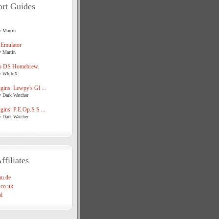
rt Guides
y Martin
 Emulator
y Martin
o DS Homebrew.
y WhiteX
ins: Lewpy's Gl ...
y Dark Watcher
ins: P.E.Op.S S ...
y Dark Watcher
ffiliates
u.de
co.uk
l