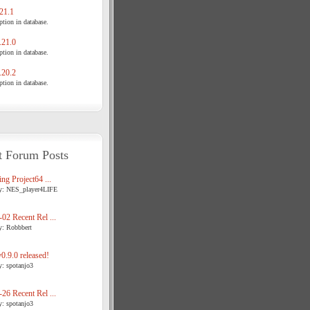
21.1
tion in database.
21.0
tion in database.
20.2
tion in database.
t Forum Posts
ng Project64 ...
y: NES_player4LIFE
02 Recent Rel ...
y: Robbbert
.9.0 released!
y: spotanjo3
26 Recent Rel ...
y: spotanjo3