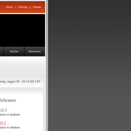
About
::
Hosting
::
Donate
Articles
Interviews
nday, August 09 - 10:14 AM CET
Releases
21.3
tion in database.
21.2
tion in database.