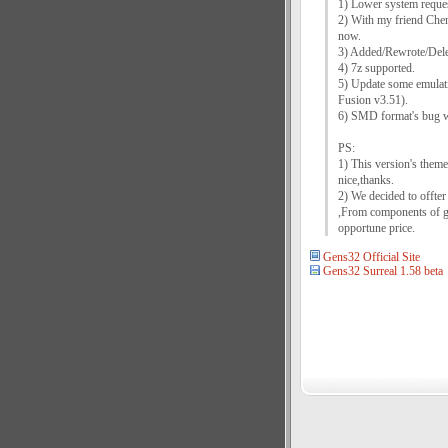
1) Lower system reques
2) With my friend Che
now.
3) Added/Rewrote/Delet
4) 7z supported.
5) Update some emulati
Fusion v3.51).
6) SMD format's bug w
PS:
1) This version's them
nice,thanks.
2) We decided to offter
,From components of gam
opportune price.
Gens32 Official Site
Gens32 Surreal 1.58 beta