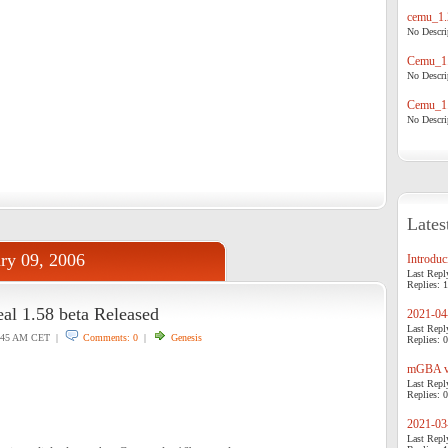
cemu_1.
No Descrip
Cemu_1.
No Descrip
Cemu_1.
No Descrip
Lates
ry 09, 2006
Introduci
Last Repl
Replies: 1
al 1.58 beta Released
2021-04-
Last Repl
:45 AM CET |
Comments: 0
|
Genesis
Replies: 0
mGBA v0
Last Repl
Replies: 0
2021-03-
Last Repl