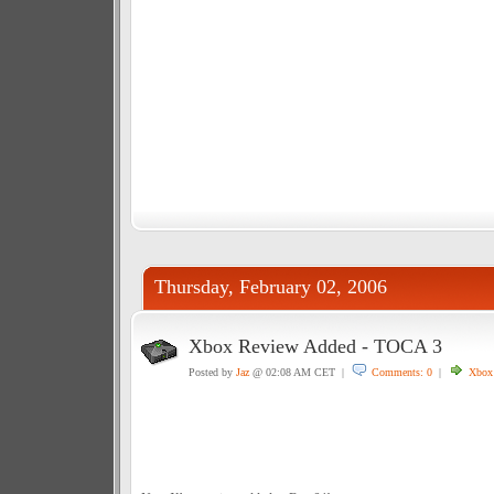
Thursday, February 02, 2006
Xbox Review Added - TOCA 3
Posted by
Jaz
@ 02:08 AM CET |
Comments: 0
|
Xbox