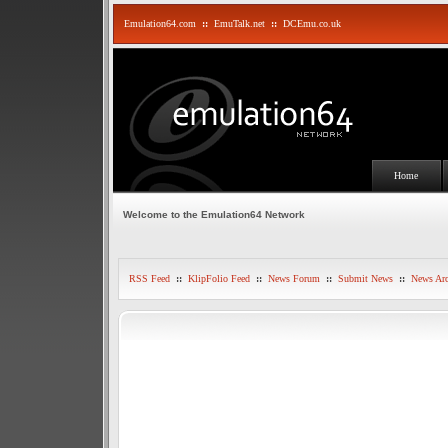
Emulation64.com
::
EmuTalk.net
::
DCEmu.co.uk
Home
Welcome to the Emulation64 Network
RSS Feed
::
KlipFolio Feed
::
News Forum
::
Submit News
::
News Arc