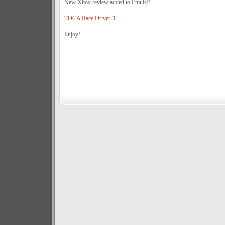
New Xbox review added to Emu64!
TOCA Race Driver 3
Enjoy!