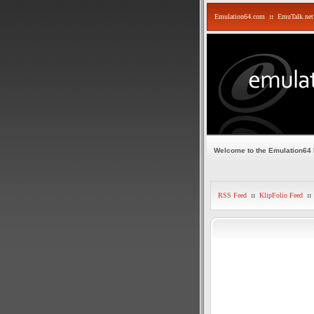
Emulation64.com
::
EmuTalk.net
Welcome to the Emulation64
RSS Feed
::
KlipFolio Feed
::