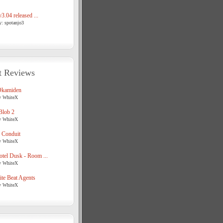
3.04 released ...
y: spotanjo3
t Reviews
Okamiden
y WhiteX
Blob 2
y WhiteX
 Conduit
y WhiteX
tel Dusk - Room ...
y WhiteX
te Beat Agents
y WhiteX