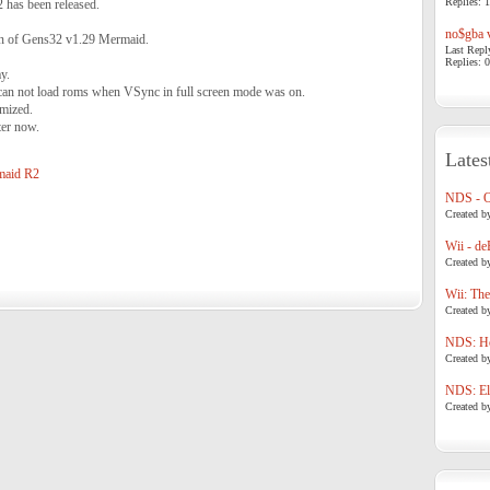
Replies: 1
2 has been released.
no$gba v
ion of Gens32 v1.29 Mermaid.
Last Repl
Replies: 0
y.
can not load roms when VSync in full screen mode was on.
mized.
ter now.
Lates
maid R2
NDS - 
Created b
Wii - de
Created b
Wii: The
Created b
NDS: Ho
Created b
NDS: Eli
Created b