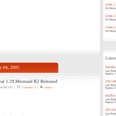
cemu_1.
No Descrip
Cemu_1.
No Descrip
Cemu_1.
No Descrip
Lates
r 04, 2005
Introduci
Last Repl
Replies: 1
eal 1.29 Mermaid R2 Released
2021-04-
Last Repl
:30 PM CET |
Comments: 0
|
Genesis
Replies: 0
mGBA v0
Last Repl
Replies: 0
2021-03-
Last Repl