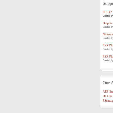
Suppo
PCSX2
Created b
Dolphin
Created b
Nintend
Created b
PSX Plug
Created b
PSX Plug
Created b
Our A
AEP-Em
DCEmu.
PSemu.p