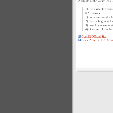
A rebuild of the latest Gens3
This is a rebuild vers
R2 Changes:
1) Some stuff on displa
2) Fixed a bug, which 
3) Low Idie when mini
4) Open and closes fas
Gens32 Official Site
Gens32 Surreal 1.29 Mer