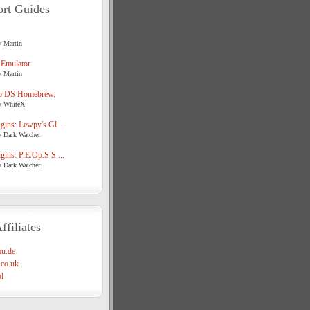
rt Guides
y Martin
 Emulator
y Martin
o DS Homebrew.
y WhiteX
ins: Lewpy's Gl ...
y Dark Watcher
ins: P.E.Op.S S ...
y Dark Watcher
ffiliates
u.de
co.uk
l