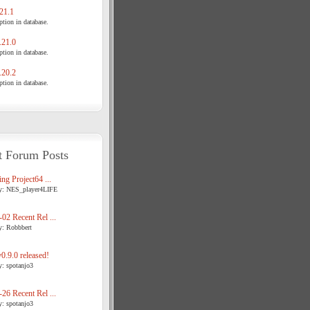
21.1
tion in database.
21.0
tion in database.
20.2
tion in database.
t Forum Posts
ng Project64 ...
y: NES_player4LIFE
02 Recent Rel ...
y: Robbbert
.9.0 released!
y: spotanjo3
26 Recent Rel ...
y: spotanjo3