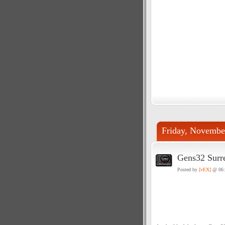
Friday, Novembe
Gens32 Surr
Posted by
[vEX]
@ 06