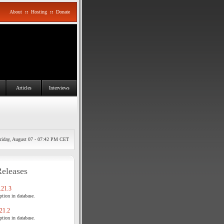
About
::
Hosting
::
Donate
Articles
Interviews
riday, August 07 - 07:42 PM CET
Releases
21.3
tion in database.
21.2
tion in database.