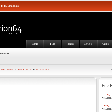
::
DCEmu.co.uk
Home
Files
Forums
Reviews
Guides
 Network
News Forum
::
Submit News
::
News Archive
F
File 
Cemu_1.
No Descrip
cemu_1.
No Descrip