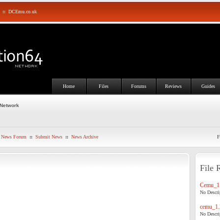
::
DCEmu.co.uk
Home
Files
Forums
Reviews
Guides
 Network
News Forum
::
Submit News
::
News Archive
F
File 
Cemu_1.
No Descrip
cemu_1.
No Descrip