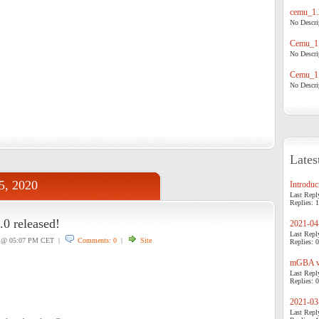
cemu_1.
No Descrip
Cemu_1.
No Descrip
Cemu_1.
No Descrip
Lates
25, 2020
Introduci
Last Repl
Replies: 1
.0 released!
2021-04-
Last Repl
@ 05:07 PM CET |
Comments: 0
|
Site
Replies: 0
mGBA v0
Last Repl
Replies: 0
2021-03-
Last Repl