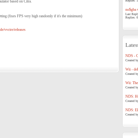
Replies: 1
lator based on Citra.
no$gba v
Last Repl
ting (fixes FPS very high randomly if it's the minimum)
Replies: 0
de/vvctre/releases
Lates
NDS - 
Created b
Wii - de
Created b
Wii: The
Created b
NDS: Ho
Created b
NDS: Eli
Created b