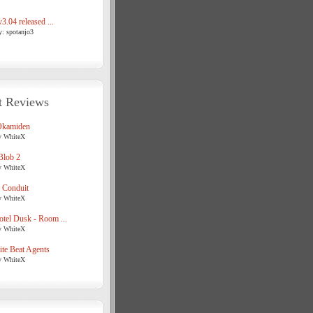
3.04 released ...
y: spotanjo3
t Reviews
Okamiden
y WhiteX
Blob 2
y WhiteX
 Conduit
y WhiteX
tel Dusk - Room ...
y WhiteX
te Beat Agents
y WhiteX