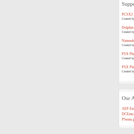
Suppo
PCSX2
Created b
Dolphin
Created b
Nintend
Created b
PSX Plug
Created b
PSX Plug
Created b
Our A
AEP-Em
DCEmu.
PSemu.p