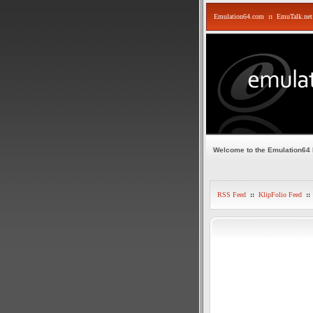
Emulation64.com
::
EmuTalk.net
Welcome to the Emulation64
RSS Feed
::
KlipFolio Feed
::