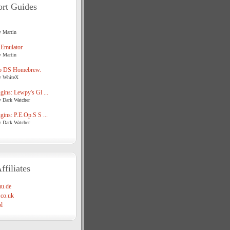
rt Guides
y Martin
 Emulator
y Martin
o DS Homebrew.
y WhiteX
ins: Lewpy's Gl ...
y Dark Watcher
ins: P.E.Op.S S ...
y Dark Watcher
ffiliates
u.de
co.uk
l