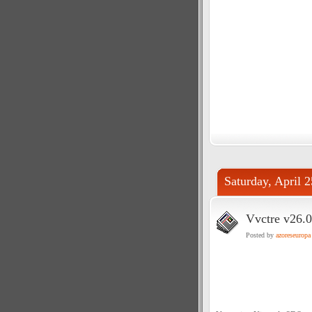
Saturday, April 
Vvctre v26.0
Posted by
azoreseuropa