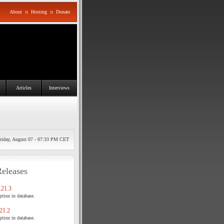
About
::
Hosting
::
Donate
Articles
Interviews
riday, August 07 - 07:33 PM CET
Releases
21.3
tion in database.
21.2
tion in database.