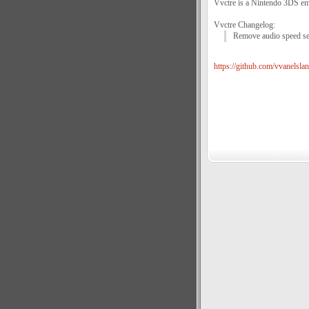
Vvctre is a Nintendo 3DS emu
Vvctre Changelog:
Remove audio speed set
https://github.com/vvanelslan