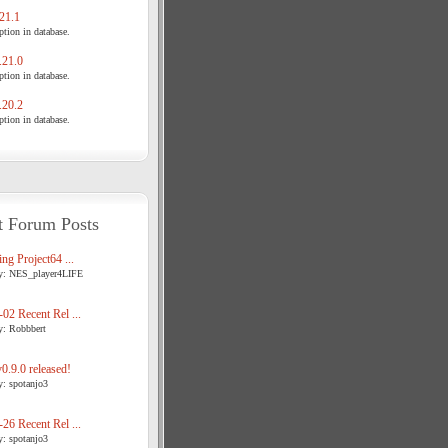
21.1
tion in database.
21.0
tion in database.
20.2
tion in database.
t Forum Posts
ng Project64 ...
y: NES_player4LIFE
02 Recent Rel ...
y: Robbbert
.9.0 released!
y: spotanjo3
26 Recent Rel ...
y: spotanjo3