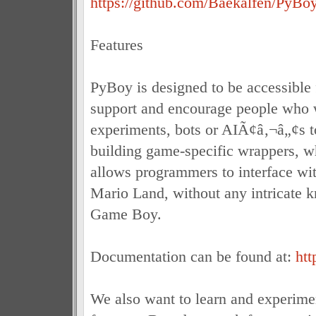
https://github.com/Baekalfen/PyBoy/
Features
PyBoy is designed to be accessible
support and encourage people who 
experiments, bots or AIÃ¢â‚¬â„¢s to
building game-specific wrappers, w
allows programmers to interface wit
Mario Land, without any intricate 
Game Boy.
Documentation can be found at:
htt
We also want to learn and experime