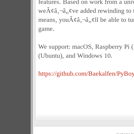
features. Based on work from a univ
weÃ¢â‚¬â„¢ve added rewinding to 
means, youÃ¢â‚¬â„¢ll be able to tu
game.
We support: macOS, Raspberry Pi (
(Ubuntu), and Windows 10.
https://github.com/Baekalfen/PyBo