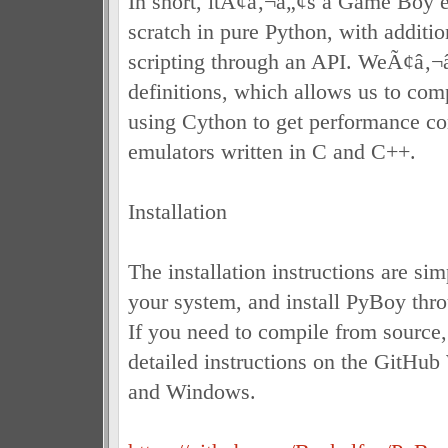
In short, itÃ¢â‚¬â„¢s a Game Boy e
scratch in pure Python, with additio
scripting through an API. WeÃ¢â‚¬
definitions, which allows us to com
using Cython to get performance co
emulators written in C and C++.
Installation
The installation instructions are si
your system, and install PyBoy thro
If you need to compile from source
detailed instructions on the GitHub
and Windows.