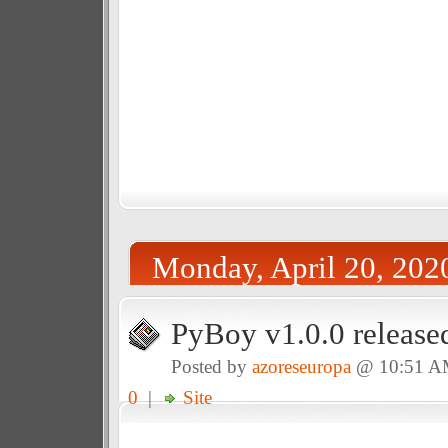
Monday, April 20, 202
PyBoy v1.0.0 release
Posted by
azoreseuropa
@ 10:51 
0
|
Site