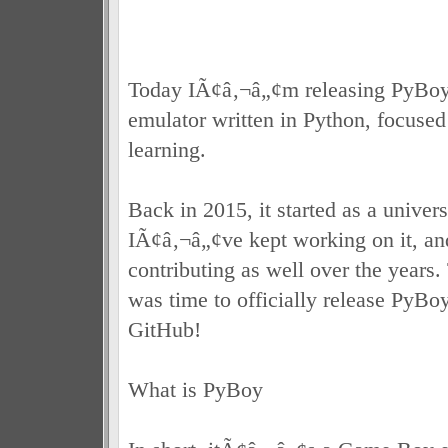
Today IÃ¢â‚¬â„¢m releasing PyBo
emulator written in Python, focused
learning.
Back in 2015, it started as a univers
IÃ¢â‚¬â„¢ve kept working on it, and
contributing as well over the years.
was time to officially release PyBo
GitHub!
What is PyBoy