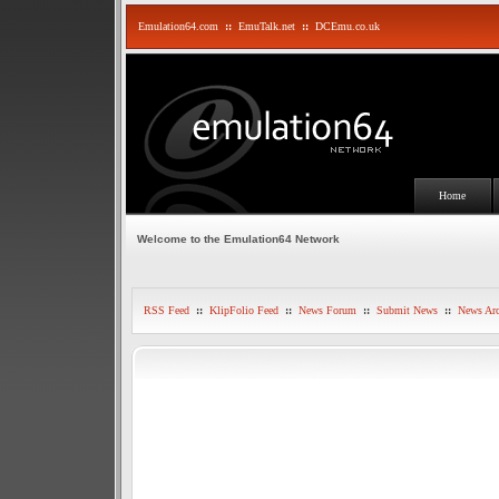
Emulation64.com
::
EmuTalk.net
::
DCEmu.co.uk
Home
Welcome to the Emulation64 Network
RSS Feed
::
KlipFolio Feed
::
News Forum
::
Submit News
::
News Arc