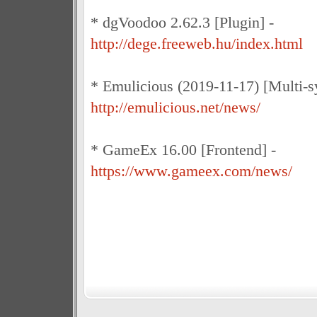
* dgVoodoo 2.62.3 [Plugin] -
http://dege.freeweb.hu/index.html
* Emulicious (2019-11-17) [Multi-s
http://emulicious.net/news/
* GameEx 16.00 [Frontend] -
https://www.gameex.com/news/