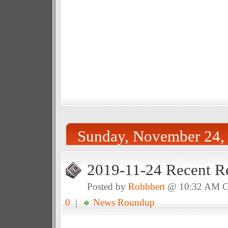
Sunday, November 24,
2019-11-24 Recent R
Posted by
Robbbert
@ 10:32 AM 
0
|
News Roundup