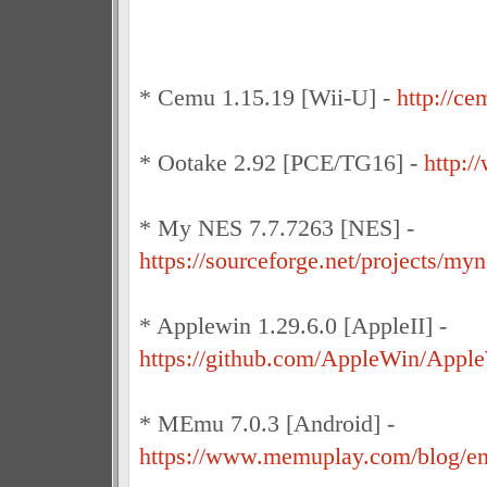
* Cemu 1.15.19 [Wii-U] -
http://ce
* Ootake 2.92 [PCE/TG16] -
http:/
* My NES 7.7.7263 [NES] -
https://sourceforge.net/projects/myn
* Applewin 1.29.6.0 [AppleII] -
https://github.com/AppleWin/Apple
* MEmu 7.0.3 [Android] -
https://www.memuplay.com/blog/e