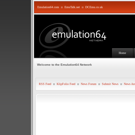
Emulation64.com
::
EmuTalk.net
::
DCEmu.co.uk
Home
Welcome to the Emulation64 Network
RSS Feed
::
KlipFolio Feed
::
News Forum
::
Submit News
::
News Arc