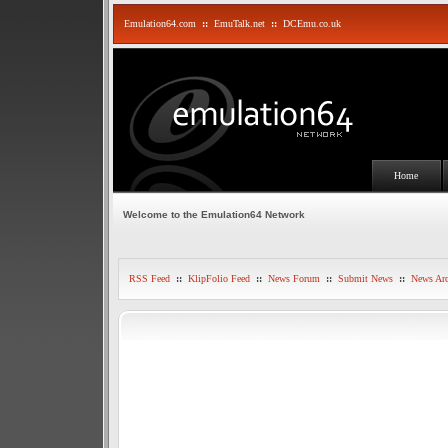
Emulation64.com
::
EmuTalk.net
::
DCEmu.co.uk
Home
Welcome to the Emulation64 Network
RSS Feed
::
KlipFolio Feed
::
News Forum
::
Submit News
::
News Arc