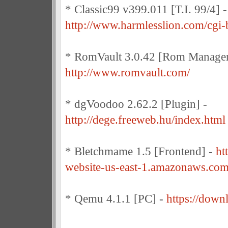
* Classic99 v399.011 [T.I. 99/4] -
http://www.harmlesslion.com/cgi-
* RomVault 3.0.42 [Rom Manager
http://www.romvault.com/
* dgVoodoo 2.62.2 [Plugin] -
http://dege.freeweb.hu/index.html
* Bletchmame 1.5 [Frontend] -
ht
website-us-east-1.amazonaws.com
* Qemu 4.1.1 [PC] -
https://down