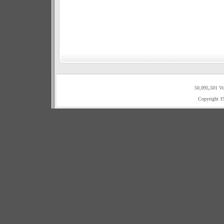
50,095,501 Vi
Copyright 1