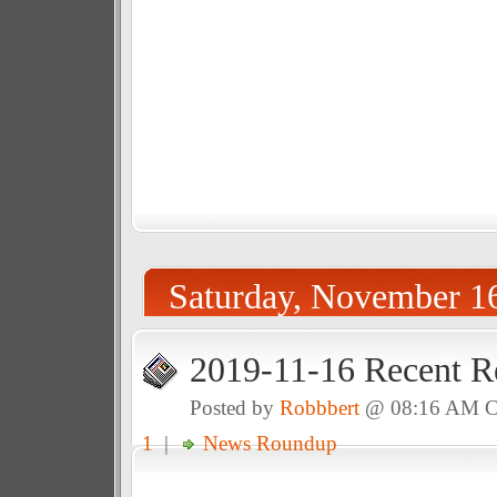
Saturday, November 1
2019-11-16 Recent R
Posted by
Robbbert
@ 08:16 AM 
1
|
News Roundup