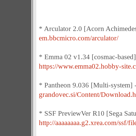
* Arculator 2.0 [Acorn Achimede
em.bbcmicro.com/arculator/
* Emma 02 v1.34 [cosmac-based]
https://www.emma02.hobby-site.
* Pantheon 9.036 [Multi-system] 
grandovec.si/Content/Download.
* SSF PreviewVer R10 [Sega Satu
http://aaaaaaaa.g2.xrea.com/ssf/fil