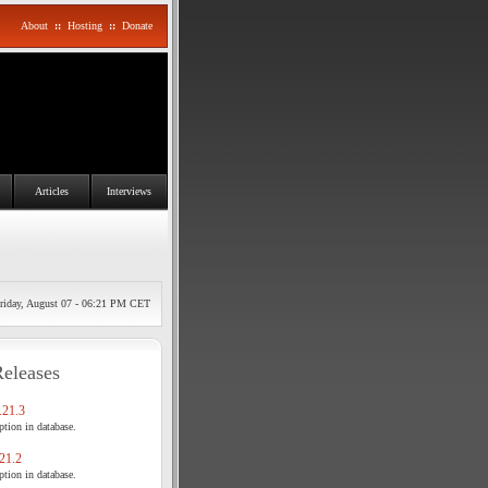
About
::
Hosting
::
Donate
Articles
Interviews
riday, August 07 - 06:21 PM CET
Releases
21.3
tion in database.
21.2
tion in database.