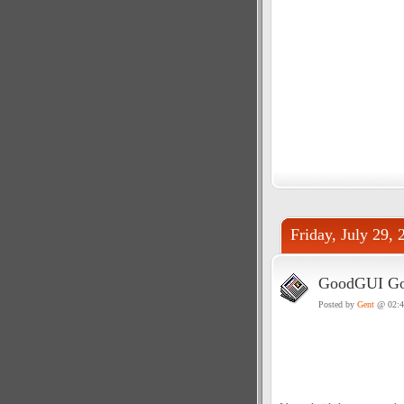
Friday, July 29, 
GoodGUI Goo
Posted by
Gent
@ 02: