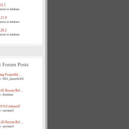
21.1
tion in database.
21.0
tion in database.
20.2
tion in database.
t Forum Posts
ng Project64 ...
y: NES_player4LIFE
02 Recent Rel ...
y: Robbbert
.9.0 released!
y: spotanjo3
26 Recent Rel ...
y: spotanjo3