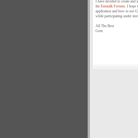
I have decided to create a
the
Emutalk Forums.
I hope 
application and how to use Go
while participating under inst
All The Best
Gent