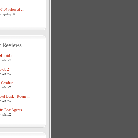
3.04 released ...
y: spotanjo3
t Reviews
Okamiden
y WhiteX
Blob 2
y WhiteX
 Conduit
y WhiteX
tel Dusk - Room ...
y WhiteX
te Beat Agents
y WhiteX