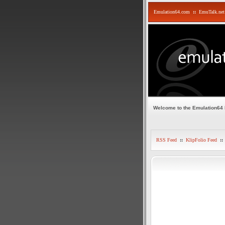
Emulation64.com
::
EmuTalk.net
Welcome to the Emulation64
RSS Feed
::
KlipFolio Feed
::