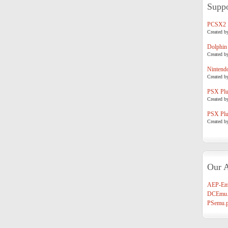
Suppo
PCSX2
Created b
Dolphin
Created b
Nintend
Created b
PSX Plug
Created b
PSX Plug
Created b
Our A
AEP-Em
DCEmu.
PSemu.p