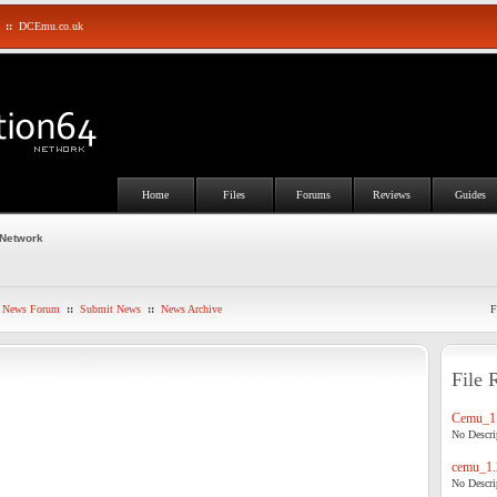
::
DCEmu.co.uk
Home
Files
Forums
Reviews
Guides
 Network
News Forum
::
Submit News
::
News Archive
F
File 
Cemu_1.
No Descrip
cemu_1.
No Descrip