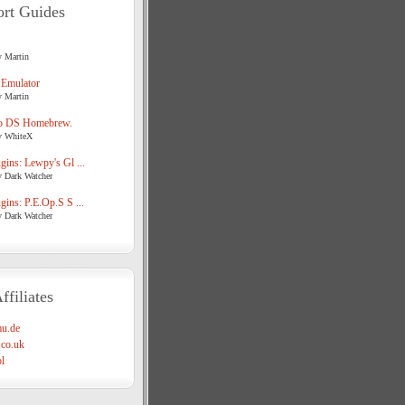
rt Guides
y Martin
 Emulator
y Martin
o DS Homebrew.
y WhiteX
ins: Lewpy's Gl ...
y Dark Watcher
ins: P.E.Op.S S ...
y Dark Watcher
ffiliates
u.de
co.uk
l