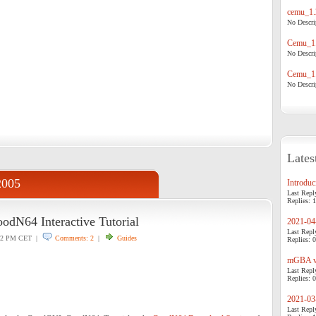
cemu_1.
No Descrip
Cemu_1.
No Descrip
Cemu_1.
No Descrip
Lates
2005
Introduci
Last Repl
Replies: 1
dN64 Interactive Tutorial
2021-04-
Last Repl
42 PM CET |
Comments: 2
|
Guides
Replies: 0
mGBA v0
Last Repl
Replies: 0
2021-03-
Last Repl