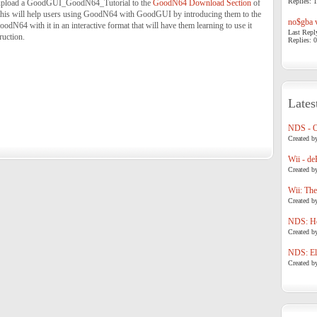
Replies: 1
nd upload a GoodGUI_GoodN64_Tutorial to the
GoodN64 Download Section
of
this will help users using GoodN64 with GoodGUI by introducing them to the
no$gba v
odN64 with it in an interactive format that will have them learning to use it
Last Repl
ruction.
Replies: 0
Lates
NDS - 
Created b
Wii - de
Created b
Wii: The
Created b
NDS: Ho
Created b
NDS: Eli
Created b