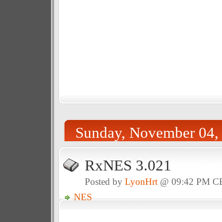
Sunday, November 04,
RxNES 3.021
Posted by
LyonHrt
@ 09:42 PM C
NES