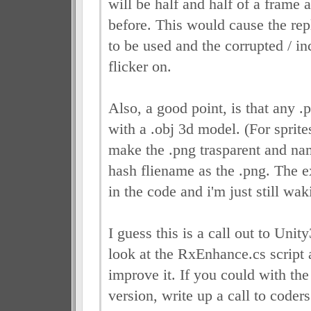
will be half and half of a frame 
before. This would cause the rep
to be used and the corrupted / in
flicker on.
Also, a good point, is that any .
with a .obj 3d model. (For sprit
make the .png trasparent and na
hash fliename as the .png. The e
in the code and i'm just still wa
I guess this is a call out to Unit
look at the RxEnhance.cs script 
improve it. If you could with the 
version, write up a call to coder