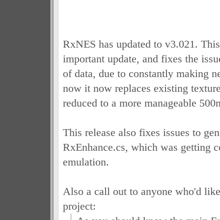
RxNES has updated to v3.021. This 
important update, and fixes the issu
of data, due to constantly making n
now it now replaces existing textur
reduced to a more manageable 500
This release also fixes issues to gen
RxEnhance.cs, which was getting c
emulation.
Also a call out to anyone who'd like
project: