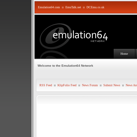
Emulation64.com
::
EmuTalk.net
::
DCEmu.co.uk
Home
Welcome to the Emulation64 Network
RSS Feed
::
KlipFolio Feed
::
News Forum
::
Submit News
::
News Arc