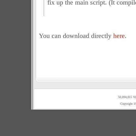
fix up the main script. (It compil
You can download directly
here
.
50,094,815 Vi
Copyright 1