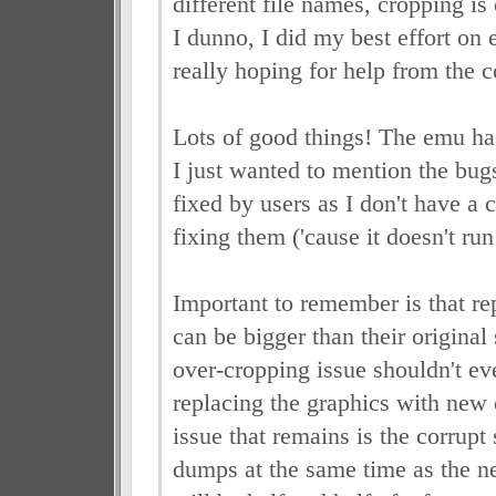
different file names, cropping is
I dunno, I did my best effort on 
really hoping for help from the
Lots of good things! The emu has
I just wanted to mention the bugs
fixed by users as I don't have a c
fixing them ('cause it doesn't run
Important to remember is that r
can be bigger than their original
over-cropping issue shouldn't eve
replacing the graphics with new
issue that remains is the corrupt s
dumps at the same time as the nes