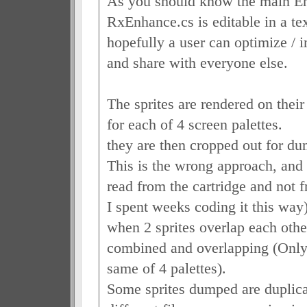
As you should know the main E
RxEnhance.cs is editable in a tex
hopefully a user can optimize / i
and share with everyone else.
The sprites are rendered on their
for each of 4 screen palettes.
they are then cropped out for d
This is the wrong approach, and 
read from the cartridge and not f
I spent weeks coding it this way
when 2 sprites overlap each oth
combined and overlapping (Only 
same of 4 palettes).
Some sprites dumped are duplica