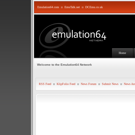
Emulation64.com
::
EmuTalk.net
::
DCEmu.co.uk
Home
Welcome to the Emulation64 Network
RSS Feed
::
KlipFolio Feed
::
News Forum
::
Submit News
::
News Arc