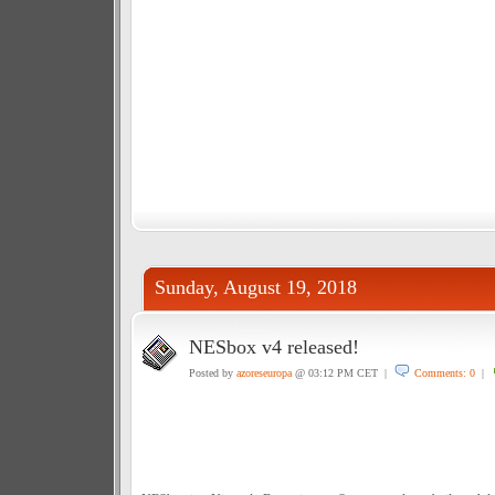
Sunday, August 19, 2018
NESbox v4 released!
Posted by
azoreseuropa
@ 03:12 PM CET |
Comments: 0
|