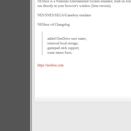
NESbox is a Nintendo Entertainment System emulator, built on Ado
run directly in your browser's window (beta version).
NES/SNES/SEGA/Gameboy emulator
NESbox v4 Changelog:
added OneDrive save states;
removed local storage;
gamepad stick support;
some minor fixes;
https://nesbox.com