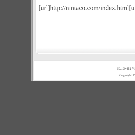
[url]http://nintaco.com/index.html[u
50,100,652 Vi
Copyright 1