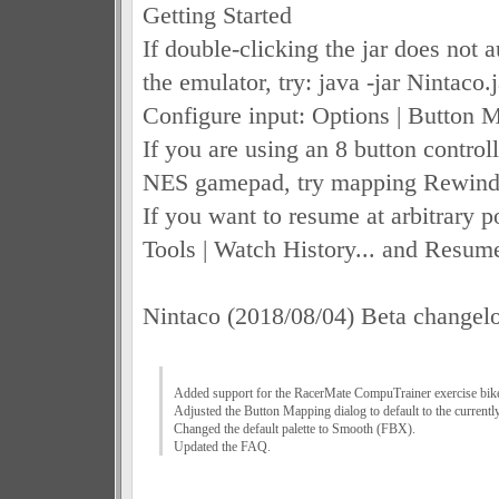
Getting Started
If double-clicking the jar does not 
the emulator, try: java -jar Nintaco.j
Configure input: Options | Button M
If you are using an 8 button control
NES gamepad, try mapping Rewind 
If you want to resume at arbitrary po
Tools | Watch History... and Resum
Nintaco (2018/08/04) Beta changel
Added support for the RacerMate CompuTrainer exercise bik
Adjusted the Button Mapping dialog to default to the currently 
Changed the default palette to Smooth (FBX).
Updated the FAQ.