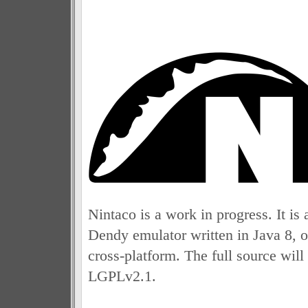
Nintaco is a work in progress. It 
Dendy emulator written in Java 8, o
cross-platform. The full source will
LGPLv2.1.