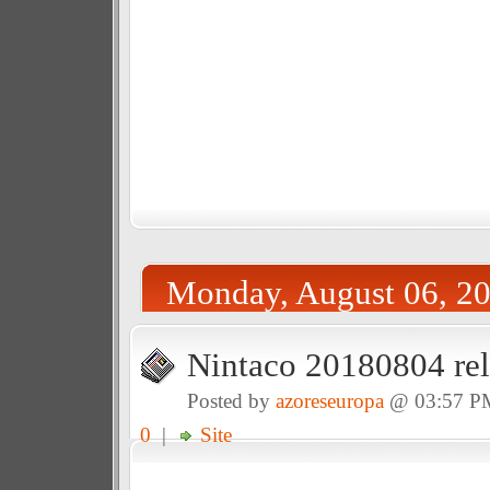
Monday, August 06, 2
Nintaco 20180804 rel
Posted by
azoreseuropa
@ 03:57 P
0
|
Site