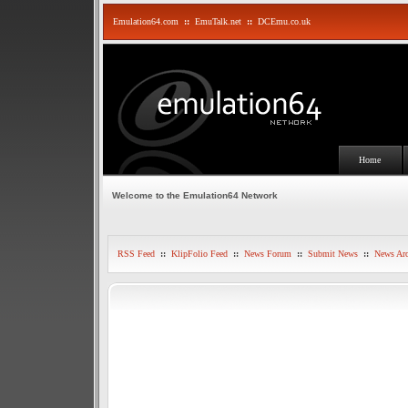
Emulation64.com
::
EmuTalk.net
::
DCEmu.co.uk
Home
Welcome to the Emulation64 Network
RSS Feed
::
KlipFolio Feed
::
News Forum
::
Submit News
::
News Arc