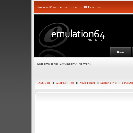
Emulation64.com
::
EmuTalk.net
::
DCEmu.co.uk
Home
Welcome to the Emulation64 Network
RSS Feed
::
KlipFolio Feed
::
News Forum
::
Submit News
::
News Arc