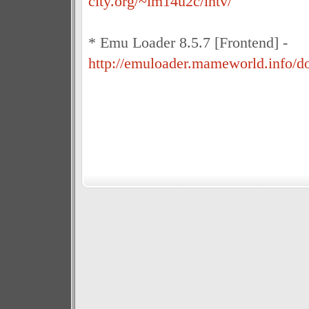
city.org/~im14u2c/intv/
* Emu Loader 8.5.7 [Frontend] -
http://emuloader.mameworld.info/