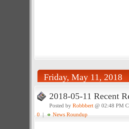
Friday, May 11, 2018
2018-05-11 Recent R
Posted by
Robbbert
@ 02:48 PM 
0
|
News Roundup