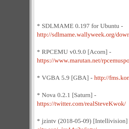
* SDLMAME 0.197 for Ubuntu -
http://sdlmame.wallyweek.org/down
* RPCEMU v0.9.0 [Acorn] -
https://www.marutan.net/rpcemusp
* VGBA 5.9 [GBA] -
http://fms.k
* Nova 0.2.1 [Saturn] -
https://twitter.com/realSteveKwok/
* jzintv (2018-05-09) [Intellivision]