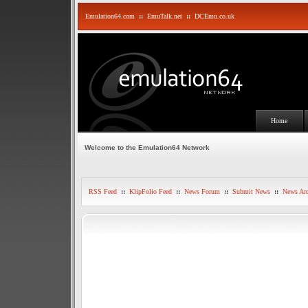
Emulation64.com
::
EmuTalk.net
::
DCEmu.co.uk
Home
Welcome to the Emulation64 Network
RSS Feed
::
KlipFolio Feed
::
News Forum
::
Submit News
::
News Arc