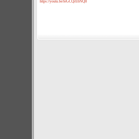
https://youtu.be/IeGCQrE6NQ8