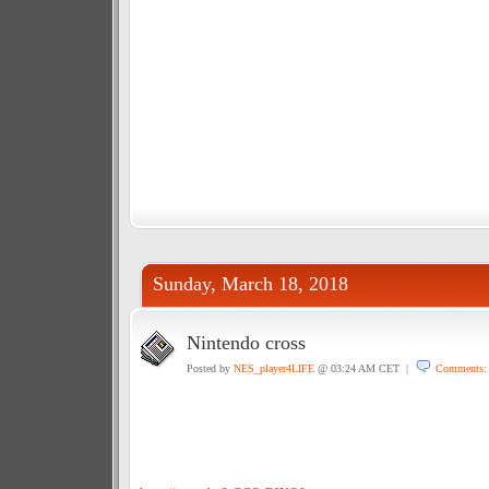
Sunday, March 18, 2018
Nintendo cross
Posted by
NES_player4LIFE
@ 03:24 AM CET |
Comments: