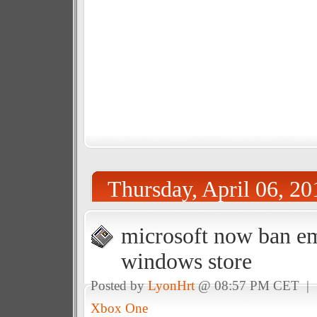
Thursday, April 06, 20
microsoft now ban e
windows store
Posted by
LyonHrt
@ 08:57 PM CET |
Xbox One