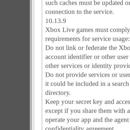
such caches must be updated on
connection to the service.
10.13.9
Xbox Live games must comply 
requirements for service usage:
Do not link or federate the Xb
account identifier or other user
other services or identity provi
Do not provide services or user
it could be included in a search
directory.
Keep your secret key and acces
except if you share them with a
operate your app and the agent
confidentiality agreement.