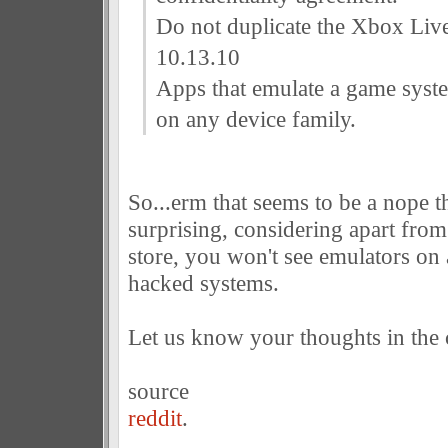
Do not duplicate the Xbox Live
10.13.10
Apps that emulate a game syst
on any device family.
So...erm that seems to be a nope th
surprising, considering apart from
store, you won't see emulators on
hacked systems.
Let us know your thoughts in the
source
reddit
.