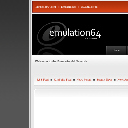
Emulation64.com
::
EmuTalk.net
::
DCEmu.co.uk
Home
Welcome to the Emulation64 Network
RSS Feed
::
KlipFolio Feed
::
News Forum
::
Submit News
::
News Arc