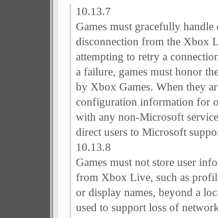
10.13.7
Games must gracefully handle e
disconnection from the Xbox L
attempting to retry a connectio
a failure, games must honor the 
by Xbox Games. When they are 
configuration information for
with any non-Microsoft servic
direct users to Microsoft suppor
10.13.8
Games must not store user inf
from Xbox Live, such as profile
or display names, beyond a loc
used to support loss of networ