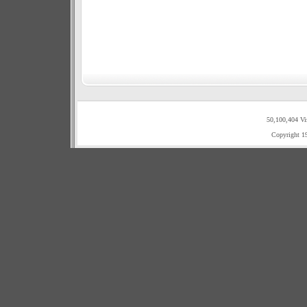
50,100,404 Vi
Copyright 1