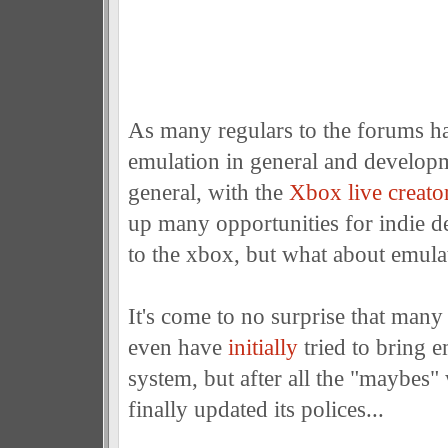
As many regulars to the forums ha
emulation in general and develop
general, with the
Xbox live creato
up many opportunities for indie d
to the xbox, but what about emula
It's come to no surprise that many
even have
initially
tried to bring e
system, but after all the "maybes"
finally updated its polices...