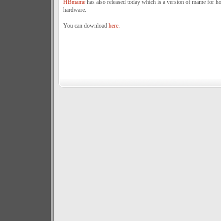
HBmame
has also released today which is a version of mame for 
hardware.
You can download
here
.