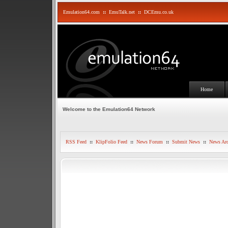
Emulation64.com
::
EmuTalk.net
::
DCEmu.co.uk
Home
Welcome to the Emulation64 Network
RSS Feed
::
KlipFolio Feed
::
News Forum
::
Submit News
::
News Arc