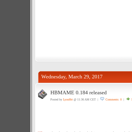
Wednesday, March 29, 2017
HBMAME 0.184 released
Posted by
LyonHrt
@ 11:36 AM CET |
Comments: 0
|