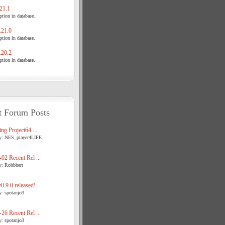
21.1
tion in database.
21.0
tion in database.
20.2
tion in database.
t Forum Posts
ng Project64 ...
y: NES_player4LIFE
02 Recent Rel ...
y: Robbbert
.9.0 released!
y: spotanjo3
26 Recent Rel ...
y: spotanjo3