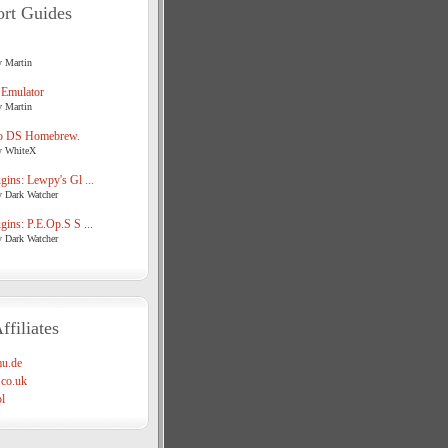
rt Guides
y Martin
 Emulator
y Martin
o DS Homebrew.
y WhiteX
ins: Lewpy's Gl ...
y Dark Watcher
ins: P.E.Op.S S ...
y Dark Watcher
ffiliates
u.de
co.uk
l