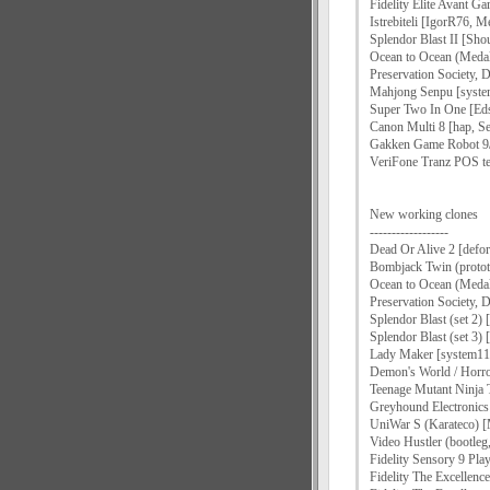
Fidelity Elite Avant G
Istrebiteli [IgorR76, Me
Splendor Blast II [Sh
Ocean to Ocean (Medal
Preservation Society,
Mahjong Senpu [syst
Super Two In One [Ed
Canon Multi 8 [hap, Se
Gakken Game Robot 9/
VeriFone Tranz POS te
New working clones
------------------
Dead Or Alive 2 [defor
Bombjack Twin (prototy
Ocean to Ocean (Meda
Preservation Society,
Splendor Blast (set 2) 
Splendor Blast (set 3) 
Lady Maker [system11
Demon's World / Horror
Teenage Mutant Ninja T
Greyhound Electronics 
UniWar S (Karateco)
Video Hustler (bootleg,
Fidelity Sensory 9 Pl
Fidelity The Excellenc