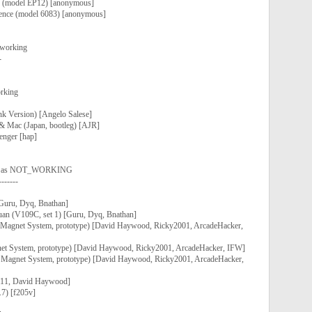
ce (model EP12) [anonymous]
llence (model 6083) [anonymous]
 working
-
rking
nk Version) [Angelo Salese]
 & Mac (Japan, bootleg) [AJR]
lenger [hap]
ed as NOT_WORKING
-------
Guru, Dyq, Bnathan]
an (V109C, set 1) [Guru, Dyq, Bnathan]
 Magnet System, prototype) [David Haywood, Ricky2001, ArcadeHacker,
net System, prototype) [David Haywood, Ricky2001, ArcadeHacker, IFW]
, Magnet System, prototype) [David Haywood, Ricky2001, ArcadeHacker,
em11, David Haywood]
.7) [f205v]