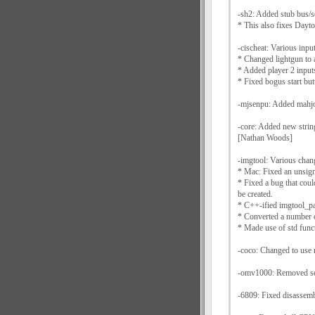
-sh2: Added stub bus/s
* This also fixes Day
-cischeat: Various inpu
* Changed lightgun to 
* Added player 2 input
* Fixed bogus start but
-mjsenpu: Added mahjo
-core: Added new string
[Nathan Woods]
-imgtool: Various cha
* Mac: Fixed an unsign
* Fixed a bug that coul
be created.
* C++-ified imgtool_pa
* Converted a number o
* Made use of std funct
-coco: Changed to use 
-omv1000: Removed sec
-6809: Fixed disassemb