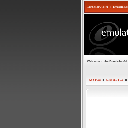
Emulation64.com
::
EmuTalk.net
Welcome to the Emulation64
RSS Feed
::
KlipFolio Feed
::