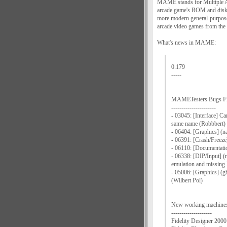
MAME stands for Multiple Ar
arcade game's ROM and disk d
more modern general-purpose
arcade video games from the 
What's news in MAME:
0.179
-----
MAMETesters Bugs F
----------------------
- 03045: [Interface] Ca
same name (Robbbert)
- 06404: [Graphics] (n
- 06391: [Crash/Freeze
- 06110: [Documentatio
- 06338: [DIP/Input] 
emulation and missing
- 05006: [Graphics] (g
(Wilbert Pol)
New working machine
--------------------
Fidelity Designer 2000