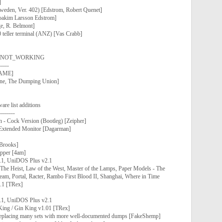
]
weden, Ver. 402) [Edstrom, Robert Quenet]
akim Larsson Edstrom]
e, R. Belmont]
teller terminal (ANZ) [Vas Crabb]
 as NOT_WORKING
-----
nMAME]
ne, The Dumping Union]
 list additions
--------
- Cock Version (Bootleg) [Zeipher]
Extended Monitor [Dagarman]
Brooks]
pper [4am]
.1, UniDOS Plus v2.1
The Heist, Law of the West, Master of the Lamps, Paper Models - The
eam, Portal, Racter, Rambo First Blood II, Shanghai, Where in Time
.1 [TRex]
.1, UniDOS Plus v2.1
King / Gin King v1.01 [TRex]
 replacing many sets with more well-documented dumps [FakeShemp]