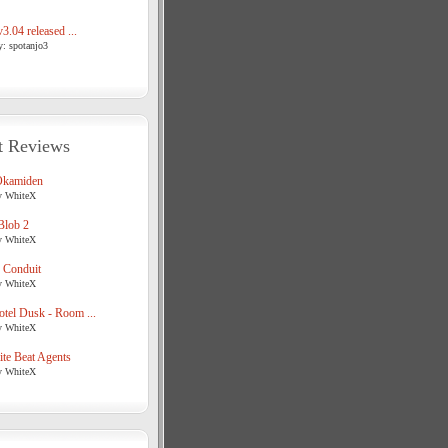
3.04 released ...
y: spotanjo3
t Reviews
Okamiden
y WhiteX
Blob 2
y WhiteX
 Conduit
y WhiteX
tel Dusk - Room ...
y WhiteX
te Beat Agents
y WhiteX