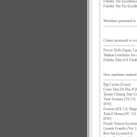
Fidelity The Excellen
Fidelity The Par Exce
Machines promoted to
---------------------------
Clones promoted to wo
--------------------------
Power Drift (Japan, Li
Tatakae Genshizin Joe
Fidelity Elite A/S Chal
New machines mark
---------------------------
Big Casino [Guru]
Crazy Dou Di Zhu II [
Tarzan Chuang Tian Gu
Time Scanner (TS 2.0,
IFW]
Exzisus (EX 1.0, Mag
Xain'd Sleena (SC 3.0
IFW]
Puzzle Yutnori [syst
Grande Fratello (Ver. 1
Ron Jan [system11]