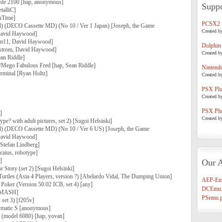
arde 2100 [hap, anonymous]
Suppo
talliC]
ouTime]
PCSX2
) (DECO Cassette MD) (No 10 / Ver 1 Japan) [Joseph, the Game
Created b
 David Haywood]
em11, David Haywood]
Dolphin
strom, David Haywood]
Created b
an Riddle]
Mego Fabulous Fred [hap, Sean Riddle]
Nintend
rminal [Ryan Holtz]
Created b
PSX Plug
Created b
PSX Plug
]
Created b
pe? with adult pictures, set 2) [Sugoi Helsinki]
l) (DECO Cassette MD) (No 10 / Ver 6 US) [Joseph, the Game
 David Haywood]
[Stefan Lindberg]
[caius, robotype]
]
Our A
 Story (set 2) [Sugoi Helsinki]
urtles (Asia 4 Players, version ?) [Abelardo Vidal, The Dumping Union]
AEP-Em
Poker (Version 50.02 ICB, set 4) [any]
DCEmu.
 [MASH]
PSemu.p
 set 3) [f205v]
aymatic S [anonymous]
e (model 6080) [hap, yovan]