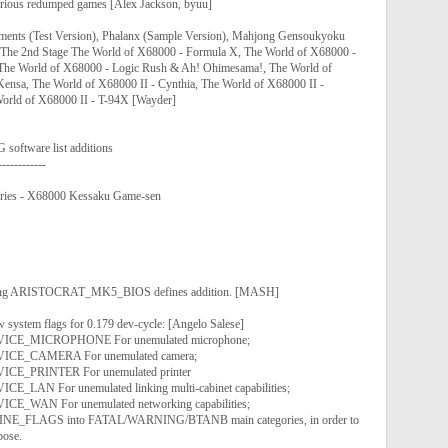
various redumped games [Alex Jackson, byuu]
ements (Test Version), Phalanx (Sample Version), Mahjong Gensoukyoku
 -The 2nd Stage The World of X68000 - Formula X, The World of X68000 -
 The World of X68000 - Logic Rush & Ah! Ohimesama!, The World of
ensa, The World of X68000 II - Cynthia, The World of X68000 II -
orld of X68000 II - T-94X [Wayder]
tware list additions
------------
ries - X68000 Kessaku Game-sen
ssing ARISTOCRAT_MK5_BIOS defines addition. [MASH]
w system flags for 0.179 dev-cycle: [Angelo Salese]
E_MICROPHONE For unemulated microphone;
E_CAMERA For unemulated camera;
E_PRINTER For unemulated printer
AN For unemulated linking multi-cabinet capabilities;
_WAN For unemulated networking capabilities;
INE_FLAGS into FATAL/WARNING/BTANB main categories, in order to
pose.