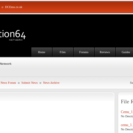
::
DCEmu.co.uk
Home
Files
Forums
Reviews
Guides
 Network
News Forum
::
Submit News
::
News Archive
Su
File 
Cemu_1.
No Descrip
cemu_1.
No Descrip