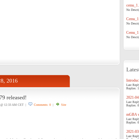
cemu_1.
No Descrip
Cemu_1.
No Descrip
Cemu_1.
No Descrip
Lates
28, 2016
Introduci
Last Repl
Replies: 1
 released!
2021-04-
Last Repl
@ 12:33 AM CET |
Comments: 0
|
Site
Replies: 0
mGBA v0
Last Repl
Replies: 0
2021-03-
Last Repl