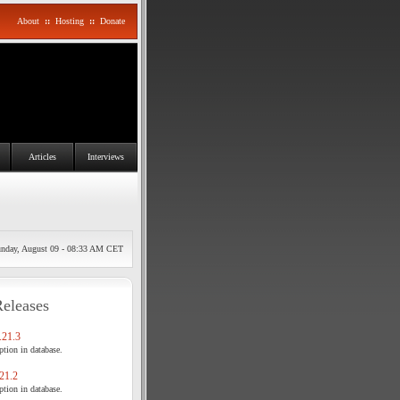
About
::
Hosting
::
Donate
Articles
Interviews
nday, August 09 - 08:33 AM CET
Releases
21.3
tion in database.
21.2
tion in database.