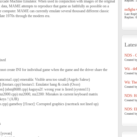
Replies: 1
cade Machine Emulator. When used in conjunction with images of the original
ata, MAME attempts to reproduce that game as faithfully as possible on a
no$gba v
 computer. MAME can currently emulate several thousand different classic
Last Repl
late 1970s through the modern era.
Replies: 0
Lates
NDS - 
ixed
Created b
Wii - de
nnot create INI for individual game when the game and the driver share the
Created b
amcona1.cpp) emeralda: Visible area too small (Angelo Salese)
Wii: The
] (bnstars.cpp) bnstars1: Emulator hang & crash (Osso)
Created b
n] (nbmj8688.cpp) kaguya2f: wrong year is listed (system11)
(mz2000.cpp) mz2000, mz2200: Mistakes in current keyboard matrix
NDS: Ho
 keys ! (AJR)
Created b
b.cpp) gameboy [f1race]: Corrupted graphics (racetrack not lined up)
NDS: Eli
Created b
s
 [yovan]