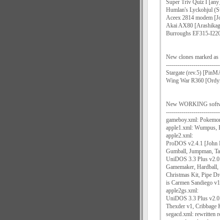
Super Triv Quiz I [any
Humlan's Lyckohjul (S
Aceex 2814 modem [Jo
Akai AX80 [Arashikag
Burroughs EF315-I220 
New clones marked
---------------------------
Stargate (rev.5) [Pi
Wing War R360 [Ordy
New WORKING software
---------------------------
gameboy.xml: Pokemon 
apple1.xml: Wumpus, 
apple2.xml:
ProDOS v2.4.1 [John 
Gumball, Jumpman, Ta
UniDOS 3.3 Plus v2.0
Gamemaker, Hardball, 
Christmas Kit, Pipe Dr
is Carmen Sandiego v1
apple2gs.xml:
UniDOS 3.3 Plus v2.0
Thexder v1, Cribbage 
segacd.xml: rewritten