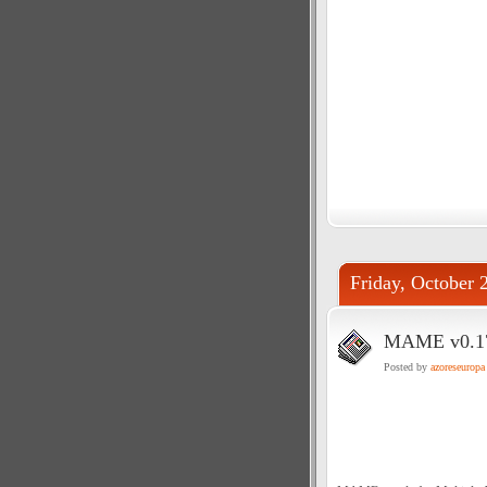
Friday, October 
MAME v0.179
Posted by
azoreseuropa