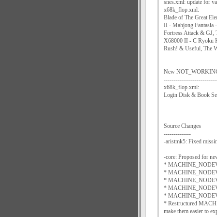
snes.xml: update for 
x68k_flop.xml:
Blade of The Great El
II - Mahjong Fantasia
Fortress Attack & GJ,
X68000 II - C Ryoku K
Rush! & Useful, The W
New NOT_WORKING sof
---------------------------
x68k_flop.xml:
Login Disk & Book Se
Source Changes
--------------
-aristmk5: Fixed mi
-core: Proposed for ne
* MACHINE_NODEVIC
* MACHINE_NODEVIC
* MACHINE_NODEVIC
* MACHINE_NODEVICE_L
* MACHINE_NODEVICE
* Restructured MACH
make them easier to ex