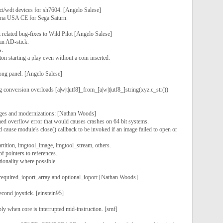
ci/wdt devices for sh7604. [Angelo Salese]
tona USA CE for Sega Saturn.
t related bug-fixes to Wild Pilot [Angelo Salese]
an AD-stick.
s.
ton starting a play even without a coin inserted.
ng panel. [Angelo Salese]
 conversion overloads [a|w|t|utf8]_from_[a|w|t|utf8_]string(xyz.c_str())
nges and modernizations: [Nathan Woods]
ed overflow error that would causes crashes on 64 bit systems.
d cause module's close() callback to be invoked if an image failed to open or
rtition, imgtool_image, imgtool_stream, others.
f pointers to references.
ionality where possible.
required_ioport_array and optional_ioport [Nathan Woods]
ond joystick. [einstein95]
ly when core is interrupted mid-instruction. [smf]