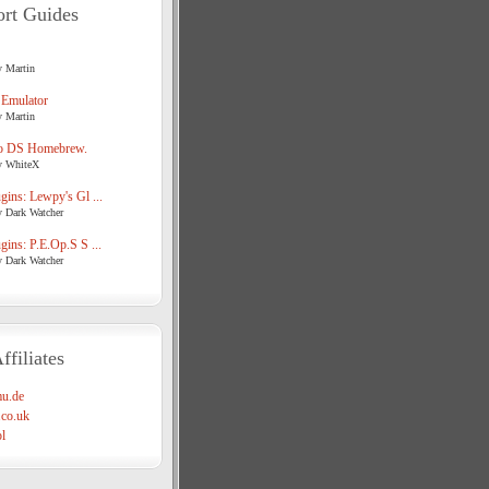
rt Guides
y Martin
 Emulator
y Martin
o DS Homebrew.
y WhiteX
ins: Lewpy's Gl ...
y Dark Watcher
ins: P.E.Op.S S ...
y Dark Watcher
ffiliates
u.de
co.uk
l