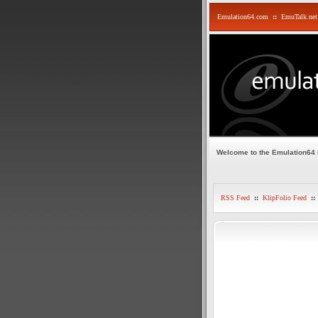
Emulation64.com
::
EmuTalk.net
Welcome to the Emulation64
RSS Feed
::
KlipFolio Feed
::