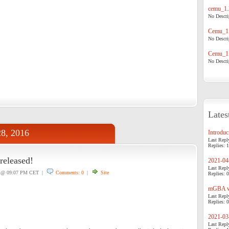
cemu_1.
No Descrip
Cemu_1.
No Descrip
Cemu_1.
No Descrip
Lates
28, 2016
Introduci
Last Repl
Replies: 1
released!
2021-04-
Last Repl
@ 09:07 PM CET |
Comments: 0
|
Site
Replies: 0
mGBA v0
Last Repl
Replies: 0
2021-03-
Last Repl