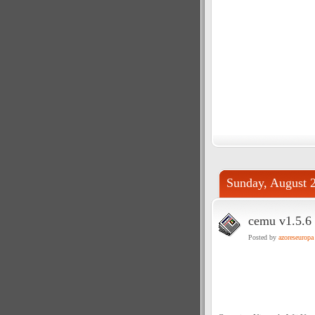
Sunday, August 
cemu v1.5.6 
Posted by
azoreseuropa