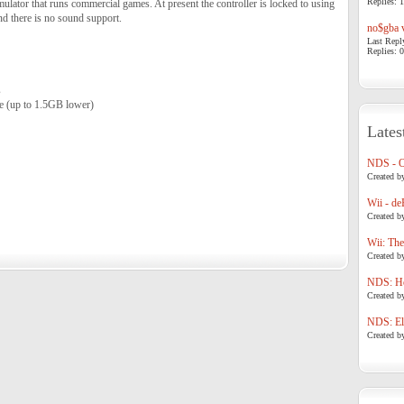
Replies: 1
lator that runs commercial games. At present the controller is locked to using
d there is no sound support.
no$gba v
Last Repl
Replies: 0
s
 (up to 1.5GB lower)
Lates
NDS - 
Created b
Wii - de
Created b
Wii: The
Created b
NDS: Ho
Created b
NDS: Eli
Created b