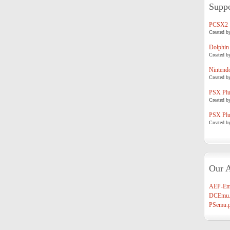
Suppo
PCSX2
Created b
Dolphin
Created b
Nintend
Created b
PSX Plug
Created b
PSX Plug
Created b
Our A
AEP-Em
DCEmu.
PSemu.p