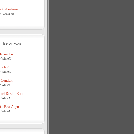
3.04 released ...
y: spotanjo3
t Reviews
Okamiden
y WhiteX
Blob 2
y WhiteX
 Conduit
y WhiteX
tel Dusk - Room ...
y WhiteX
te Beat Agents
y WhiteX