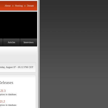
About
::
Hosting
::
Donate
Articles
Interviews
riday, August 07 - 05:12 PM CET
Releases
21.3
tion in database.
21.2
tion in database.