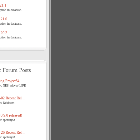
21.1
tion in database.
21.0
tion in database.
20.2
tion in database.
t Forum Posts
ng Project64 ...
y: NES_player4LIFE
02 Recent Rel ...
y: Robbbert
.9.0 released!
y: spotanjo3
26 Recent Rel ...
y: spotanjo3