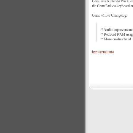
Cemu is a Nintendo Wii U emu
the GamePad via keyboard an
Cemu v1.5.6 Changelog:
* Audio improvement
* Reduced RAM usage
* More crashes fixed
http://cemu.info