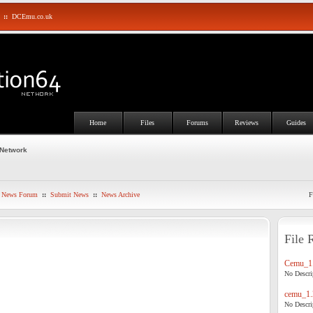
::
DCEmu.co.uk
Home
Files
Forums
Reviews
Guides
 Network
News Forum
::
Submit News
::
News Archive
F
File 
Cemu_1.
No Descrip
cemu_1.
No Descrip