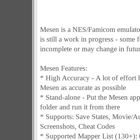
Mesen is a NES/Famicom emulator
is still a work in progress - some f
incomplete or may change in futur
Mesen Features:
* High Accuracy - A lot of effort
Mesen as accurate as possible
* Stand-alone - Put the Mesen appl
folder and run it from there
* Supports: Save States, Movie/A
Screenshots, Cheat Codes
* Supported Mapper List (130+): 0