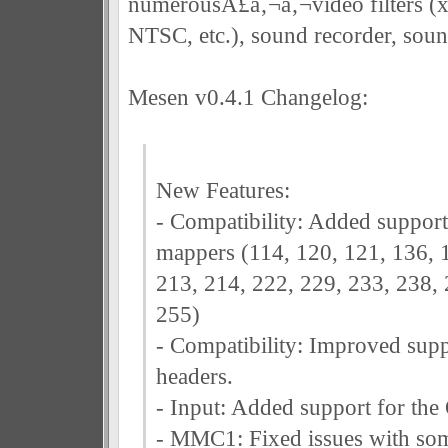
numerousÃ£â‚¬â‚¬video filters (
NTSC, etc.), sound recorder, sound
Mesen v0.4.1 Changelog:
New Features:
- Compatibility: Added suppor
mappers (114, 120, 121, 136, 
213, 214, 222, 229, 233, 238, 
255)
- Compatibility: Improved sup
headers.
- Input: Added support for the
- MMC1: Fixed issues with so