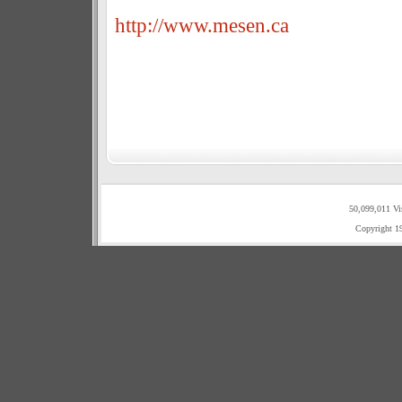
http://www.mesen.ca
50,099,011 Vi
Copyright 1