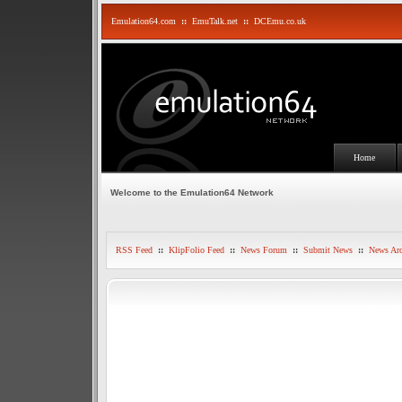
Emulation64.com
::
EmuTalk.net
::
DCEmu.co.uk
Home
Welcome to the Emulation64 Network
RSS Feed
::
KlipFolio Feed
::
News Forum
::
Submit News
::
News Arc