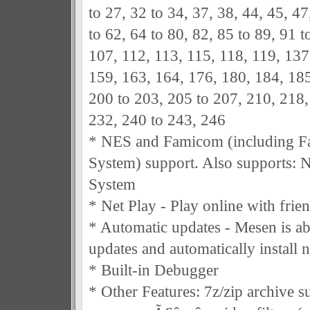
to 27, 32 to 34, 37, 38, 44, 45, 47
to 62, 64 to 80, 82, 85 to 89, 91 t
107, 112, 113, 115, 118, 119, 137
159, 163, 164, 176, 180, 184, 185
200 to 203, 205 to 207, 210, 218,
232, 240 to 243, 246
* NES and Famicom (including 
System) support. Also supports:
System
* Net Play - Play online with frie
* Automatic updates - Mesen is ab
updates and automatically install n
* Built-in Debugger
* Other Features: 7z/zip archive s