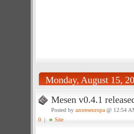
Monday, August 15, 2
Mesen v0.4.1 release
Posted by
azoreseuropa
@ 12:54 
0
|
Site