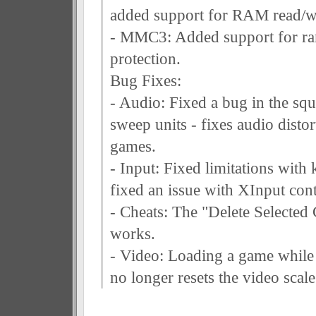
added support for RAM read/wr
- MMC3: Added support for ra
protection.
Bug Fixes:
- Audio: Fixed a bug in the squ
sweep units - fixes audio disto
games.
- Input: Fixed limitations with
fixed an issue with XInput cont
- Cheats: The "Delete Selected
works.
- Video: Loading a game while
no longer resets the video scale