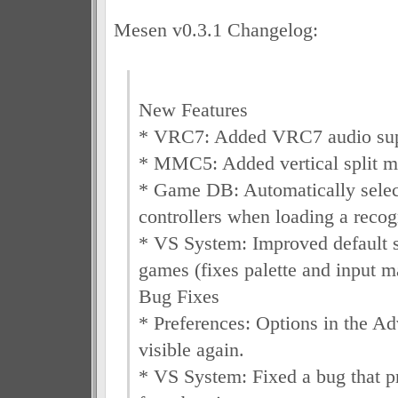
Mesen v0.3.1 Changelog:
New Features
* VRC7: Added VRC7 audio sup
* MMC5: Added vertical split m
* Game DB: Automatically selec
controllers when loading a reco
* VS System: Improved default se
games (fixes palette and input m
Bug Fixes
* Preferences: Options in the A
visible again.
* VS System: Fixed a bug that 