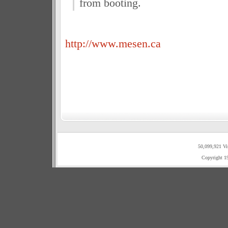
from booting.
http://www.mesen.ca
50,099,921 Vi
Copyright 1