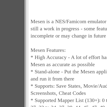
Mesen is a NES/Famicom emulator a
still a work in progress - some featu
incomplete or may change in future 
Mesen Features:
* High Accuracy - A lot of effort h
Mesen as accurate as possible
* Stand-alone - Put the Mesen appli
and run it from there
* Supports: Save States, Movie/Au
Screenshots, Cheat Codes
* Supported Mapper List (130+): 0 t