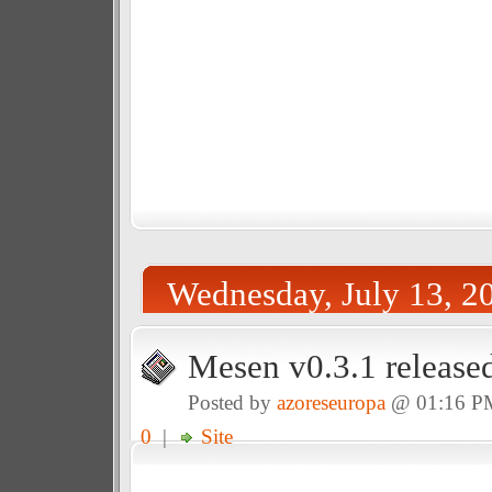
Wednesday, July 13, 2
Mesen v0.3.1 release
Posted by
azoreseuropa
@ 01:16 P
0
|
Site