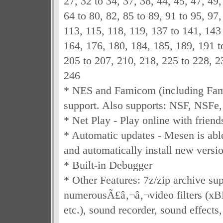
27, 32 to 34, 37, 38, 44, 45, 47, 49,
64 to 80, 82, 85 to 89, 91 to 95, 97,
113, 115, 118, 119, 137 to 141, 143
164, 176, 180, 184, 185, 189, 191 t
205 to 207, 210, 218, 225 to 228, 2
246
* NES and Famicom (including Fa
support. Also supports: NSF, NSFe
* Net Play - Play online with friend
* Automatic updates - Mesen is able
and automatically install new version
* Built-in Debugger
* Other Features: 7z/zip archive sup
numerousÃ£â‚¬â‚¬video filters (x
etc.), sound recorder, sound effects,