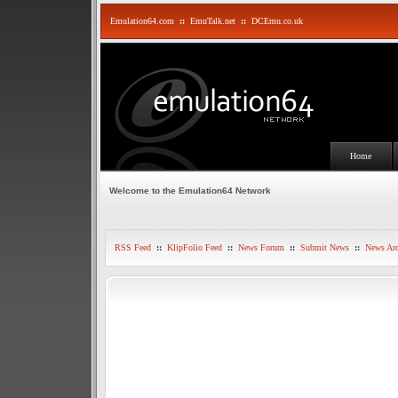
Emulation64.com
::
EmuTalk.net
::
DCEmu.co.uk
Home
Welcome to the Emulation64 Network
RSS Feed
::
KlipFolio Feed
::
News Forum
::
Submit News
::
News Arc