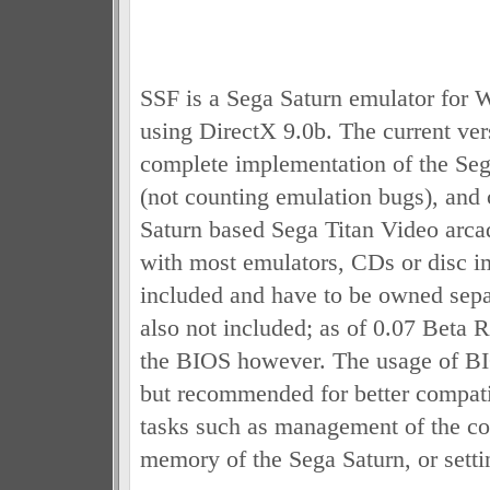
SSF is a Sega Saturn emulator for
using DirectX 9.0b. The current ver
complete implementation of the Se
(not counting emulation bugs), and 
Saturn based Sega Titan Video arca
with most emulators, CDs or disc i
included and have to be owned sepa
also not included; as of 0.07 Beta 
the BIOS however. The usage of BIO
but recommended for better compatib
tasks such as management of the con
memory of the Sega Saturn, or setti