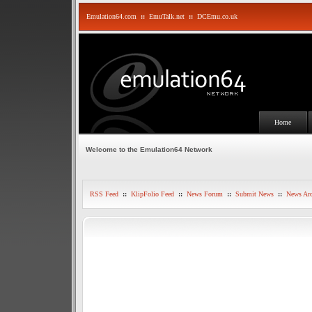
Emulation64.com
::
EmuTalk.net
::
DCEmu.co.uk
Home
Welcome to the Emulation64 Network
RSS Feed
::
KlipFolio Feed
::
News Forum
::
Submit News
::
News Arc