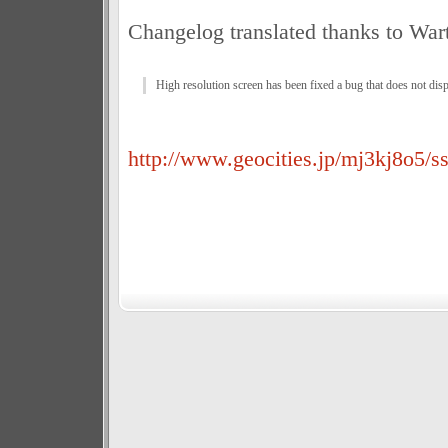
Changelog translated thanks to War
High resolution screen has been fixed a bug that does not dis
http://www.geocities.jp/mj3kj8o5/ss