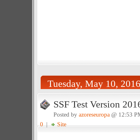
Tuesday, May 10, 201
SSF Test Version 201
Posted by
azoreseuropa
@ 12:53 P
0
|
Site