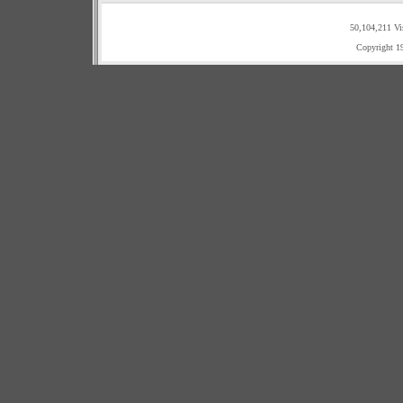
50,104,211 Vi
Copyright 1