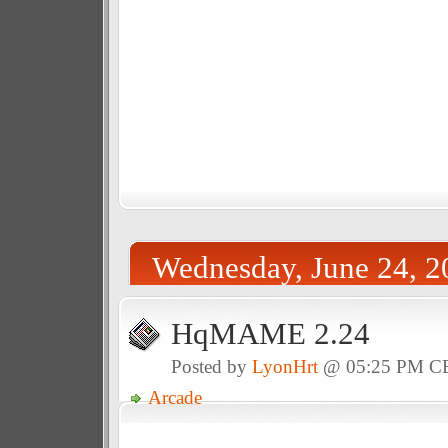
Wednesday, June 24, 2
HqMAME 2.24
Posted by
LyonHrt
@ 05:25 PM C
Arcade