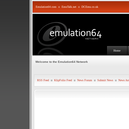
Emulation64.com
::
EmuTalk.net
::
DCEmu.co.uk
Home
Welcome to the Emulation64 Network
RSS Feed
::
KlipFolio Feed
::
News Forum
::
Submit News
::
News Arc