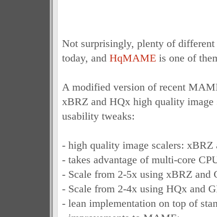
Not surprisingly, plenty of differe
today, and
HqMAME
is one of the
A modified version of recent MAME
xBRZ and HQx high quality image sc
usability tweaks:
- high quality image scalers: xBR
- takes advantage of multi-core CP
- Scale from 2-5x using xBRZ and
- Scale from 2-4x using HQx and G
- lean implementation on top of s