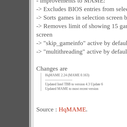
- improvements to MAME:
-> Excludes BIOS entries from sele
-> Sorts games in selection scree
-> Removes limit of showing 15 gam
screen
-> "skip_gameinfo" active by defaul
-> "multithreading" active by defaul
Changes are
HqMAME 2.24 (MAME 0.163)
------------------------
Updated Intel TBB to version 4.3 Update 6
Updated MAME to most recent version
Source :
HqMAME
.