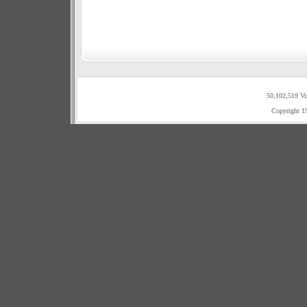
50,102,519 Vi
Copyright 1