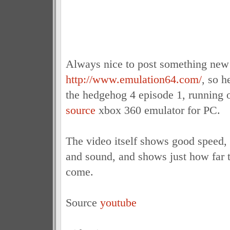
Always nice to post something new
http://www.emulation64.com/
, so h
the hedgehog 4 episode 1, running
source
xbox 360 emulator for PC.
The video itself shows good speed,
and sound, and shows just how far t
come.
Source
youtube