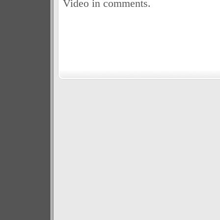
Video in comments.