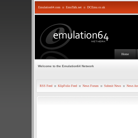
Emulation64.com
::
EmuTalk.net
::
DCEmu.co.uk
Home
Welcome to the Emulation64 Network
RSS Feed
::
KlipFolio Feed
::
News Forum
::
Submit News
::
News Arc