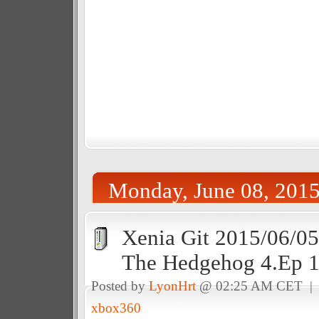
Monday, June 08, 201
Xenia Git 2015/06/05
The Hedgehog 4.Ep 
Posted by
LyonHrt
@ 02:25 AM CET 
xbox360