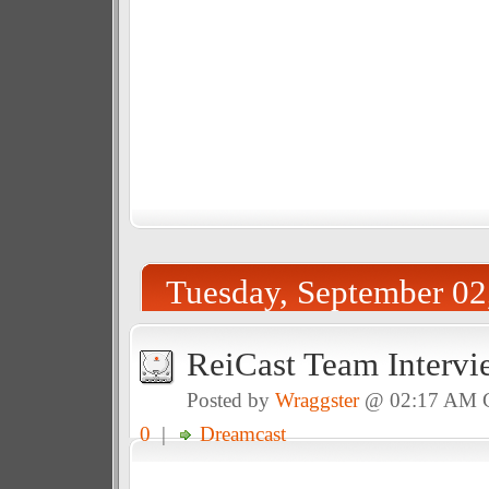
Tuesday, September 02
ReiCast Team Interv
Posted by
Wraggster
@ 02:17 AM
0
|
Dreamcast