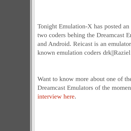
Tonight Emulation-X has posted an 
two coders behing the Dreamcast E
and Android. Reicast is an emulato
known emulation coders drk||Razie
Want to know more about one of the
Dreamcast Emulators of the moment
interview here
.