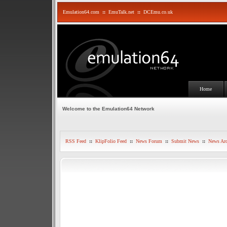
Emulation64.com
::
EmuTalk.net
::
DCEmu.co.uk
Home
Welcome to the Emulation64 Network
RSS Feed
::
KlipFolio Feed
::
News Forum
::
Submit News
::
News Arc