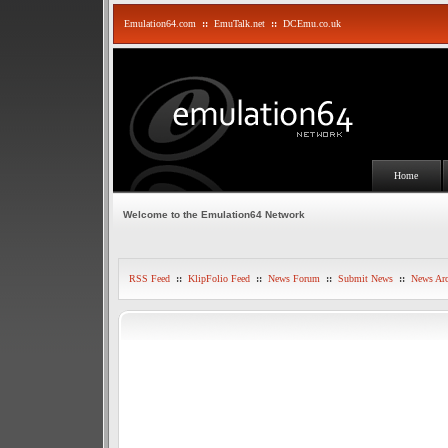
Emulation64.com
::
EmuTalk.net
::
DCEmu.co.uk
Home
Welcome to the Emulation64 Network
RSS Feed
::
KlipFolio Feed
::
News Forum
::
Submit News
::
News Arc