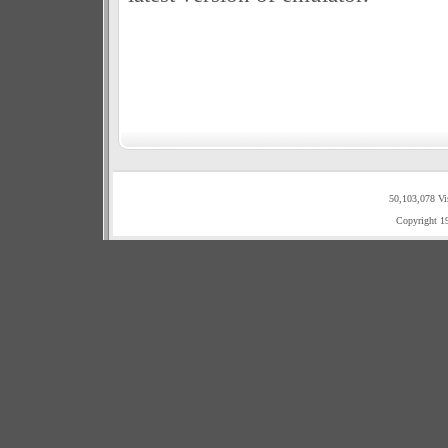
50,103,078 Vi
Copyright 1