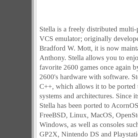
Stella is a freely distributed mult
VCS emulator; originally develop
Bradford W. Mott, it is now main
Anthony. Stella allows you to enjo
favorite 2600 games once again b
2600's hardware with software. Stel
C++, which allows it to be ported 
systems and architectures. Since it
Stella has been ported to Acorn
FreeBSD, Linux, MacOS, OpenSte
Windows, as well as consoles suc
GP2X, Nintendo DS and Playstati