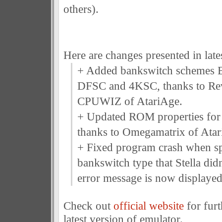
others).
Here are changes presented in lates
+ Added bankswitch schemes 
DFSC and 4KSC, thanks to R
CPUWIZ of AtariAge.
+ Updated ROM properties for
thanks to Omegamatrix of Atar
+ Fixed program crash when sp
bankswitch type that Stella didn
error message is now displayed
Check out
official website
for furt
latest version of emulator.