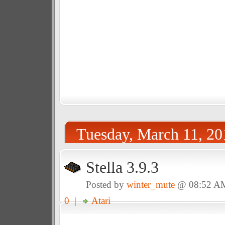
Tuesday, March 11, 20
Stella 3.9.3
Posted by
winter_mute
@ 08:52 A
0
|
Atari