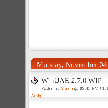
Monday, November 04
WinUAE 2.7.0 WIP
Posted by
Martin
@ 09:45 PM CE
Amiga