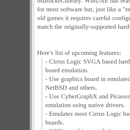
bsdsocket.library. WinUAE has reas
for most software but, just like a "
old games it requires careful configu
match the originally-supported hard
Here's list of upcoming features:
- Cirrus Logic SVGA based hard
board emulation.
- Use graphics board in emulate
NetBSD and others.
- Use CyberGraphX and Picass
emulation using native drivers.
- Emulates most Cirrus Logic ba
boards.