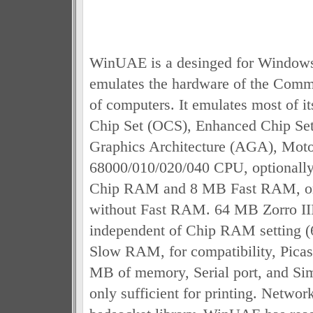
WinUAE is a desinged for Window
emulates the hardware of the Com
of computers. It emulates most of it
Chip Set (OCS), Enhanced Chip Se
Graphics Architecture (AGA), Moto
68000/010/020/040 CPU, optionall
Chip RAM and 8 MB Fast RAM, 
without Fast RAM. 64 MB Zorro II
independent of Chip RAM setting 
Slow RAM, for compatibility, Picas
MB of memory, Serial port, and Simp
only sufficient for printing. Networ