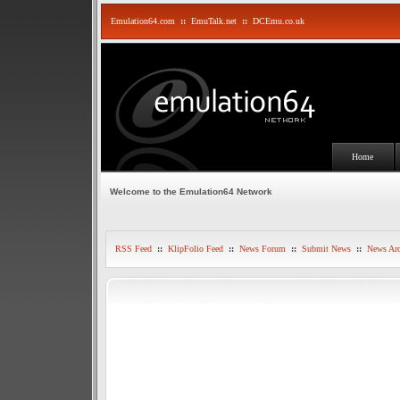
Emulation64.com
::
EmuTalk.net
::
DCEmu.co.uk
Home
Welcome to the Emulation64 Network
RSS Feed
::
KlipFolio Feed
::
News Forum
::
Submit News
::
News Arc