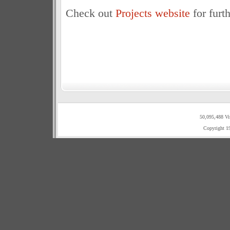
Check out
Projects website
for furt
50,095,488 Vi
Copyright 1