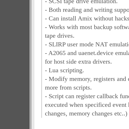
- SCSI tape drive emulation.
- Both reading and writing suppo
- Can install Amix without hacks
- Works with most backup softwa
tape drives.
- SLIRP user mode NAT emulati
- A2065 and uaenet.device emul
for host side extra drivers.
- Lua scripting.
- Modify memory, registers and 
more from scripts.
- Script can register callback fun
executed when specificed event 
changes, memory changes etc..)