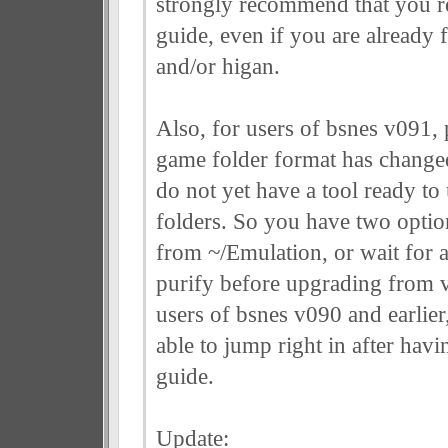
strongly recommend that you r
guide, even if you are already 
and/or higan.
Also, for users of bsnes v091, p
game folder format has changed
do not yet have a tool ready t
folders. So you have two option
from ~/Emulation, or wait for 
purify before upgrading from 
users of bsnes v090 and earlie
able to jump right in after havi
guide.
Update: