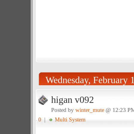
Wednesday, February 1
higan v092
Posted by
winter_mute
@ 12:23 P
0
|
Multi System