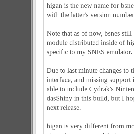
higan is the new name for bsnes
with the latter's version numbe
Note that as of now, bsnes still e
module distributed inside of hi
specific to my SNES emulator.
Due to last minute changes to 
interface, and missing support 
able to include Cydrak's Nint
dasShiny in this build, but I ho
next release.
higan is very different from mo