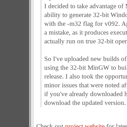
I decided to take advantage 
ability to generate 32-bit Win
with the -m32 flag for v092. A
a mistake, as it produces execut
actually run on true 32-bit ope
So I've uploaded new builds of 
using the 32-bit MinGW to buil
release. I also took the opportu
minor issues that were noted aft
if you've already downloaded 
download the updated version.
Check out
project website
for lates