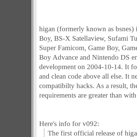
higan (formerly known as bsnes) 
Boy, BS-X Satellaview, Sufami T
Super Famicom, Game Boy, Game
Boy Advance and Nintendo DS emu
development on 2004-10-14. It fo
and clean code above all else. It n
compatibilty hacks. As a result, 
requirements are greater than with
Here's info for v092:
The first official release of hi