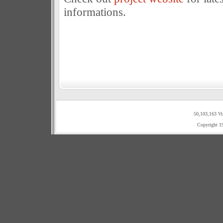
informations.
50,103,163 Vi
Copyright 1