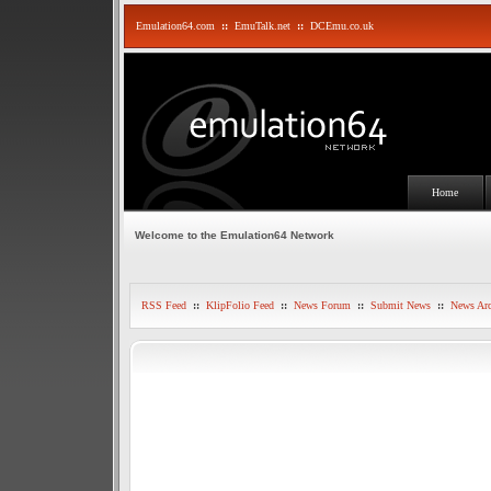
Emulation64.com
::
EmuTalk.net
::
DCEmu.co.uk
Home
Welcome to the Emulation64 Network
RSS Feed
::
KlipFolio Feed
::
News Forum
::
Submit News
::
News Arc