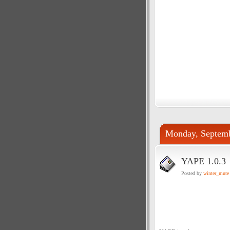
Monday, Septemb
YAPE 1.0.3
Posted by
winter_mute