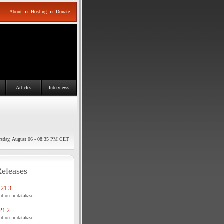
About
::
Hosting
::
Donate
Articles
Interviews
rsday, August 06 - 08:35 PM CET
Releases
21.3
tion in database.
21.2
tion in database.