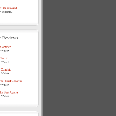
3.04 released ...
y: spotanjo3
t Reviews
Okamiden
y WhiteX
Blob 2
y WhiteX
 Conduit
y WhiteX
tel Dusk - Room ...
y WhiteX
te Beat Agents
y WhiteX