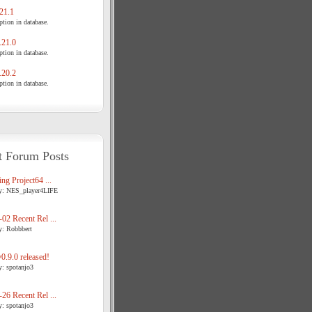
21.1
tion in database.
21.0
tion in database.
20.2
tion in database.
t Forum Posts
ng Project64 ...
y: NES_player4LIFE
02 Recent Rel ...
y: Robbbert
.9.0 released!
y: spotanjo3
26 Recent Rel ...
y: spotanjo3