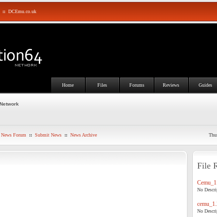
::
DCEmu.co.uk
Home
Files
Forums
Reviews
Guides
 Network
News Forum
::
Submit News
::
News Archive
Thu
File 
Cemu_1.
No Descrip
cemu_1.
No Descrip