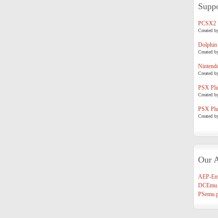
Suppo
PCSX2
Created b
Dolphin
Created b
Nintend
Created b
PSX Plug
Created b
PSX Plug
Created b
Our A
AEP-Em
DCEmu.
PSemu.p