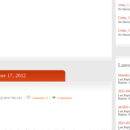
cemu_1.
No Descrip
Cemu_1.
No Descrip
Cemu_1.
No Descrip
Lates
er 17, 2012
Introduci
Last Repl
Replies: 1
2021-04-
Last Repl
@ 08:07 PM CET |
Comments: 0
|
Commodore
Replies: 0
mGBA v0
Last Repl
Replies: 0
2021-03-
Last Repl