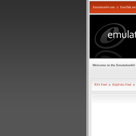
Emulation64.com
::
EmuTalk.net
Welcome to the Emulation64
RSS Feed
::
KlipFolio Feed
::