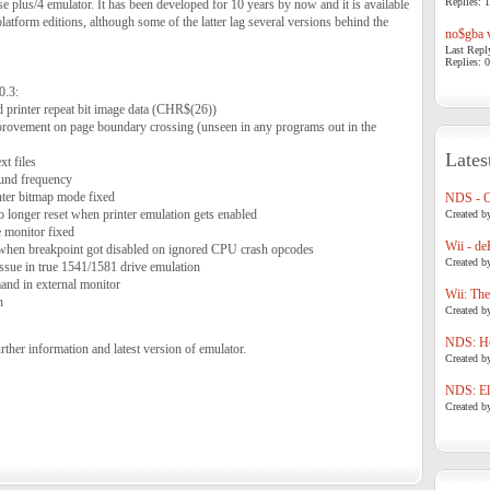
Replies: 1
 plus/4 emulator. It has been developed for 10 years by now and it is available
atform editions, although some of the latter lag several versions behind the
no$gba v
Last Repl
Replies: 0
0.3:
 printer repeat bit image data (CHR$(26))
ement on page boundary crossing (unseen in any programs out in the
Lates
t files
und frequency
inter bitmap mode fixed
NDS - 
no longer reset when printer emulation gets enabled
Created b
 monitor fixed
Wii - de
 when breakpoint got disabled on ignored CPU crash opcodes
Created b
sue in true 1541/1581 drive emulation
d in external monitor
Wii: The
h
Created b
NDS: Ho
rther information and latest version of emulator.
Created b
NDS: Eli
Created b