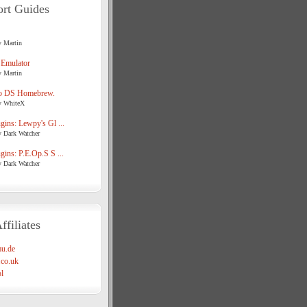
rt Guides
y Martin
 Emulator
y Martin
o DS Homebrew.
y WhiteX
ins: Lewpy's Gl ...
y Dark Watcher
ins: P.E.Op.S S ...
y Dark Watcher
ffiliates
u.de
co.uk
l