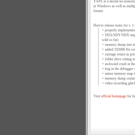
YAPE is a decent no-nonsense
in Windows as well as multipl
former.
Here're release notes for v. 1.
+ properly implemented
+ SHA/SHY/SHX improv
wild so far)
+ memory dump into tex
+ added 192000 Hz so
+ carriage return in pr
+ folder drive setting 
+ awkward crash in the
+ bug in the debugger
+ minor memory map is
+ memory dump comman
+ video recording glitc
Visit
official homepage
for fu