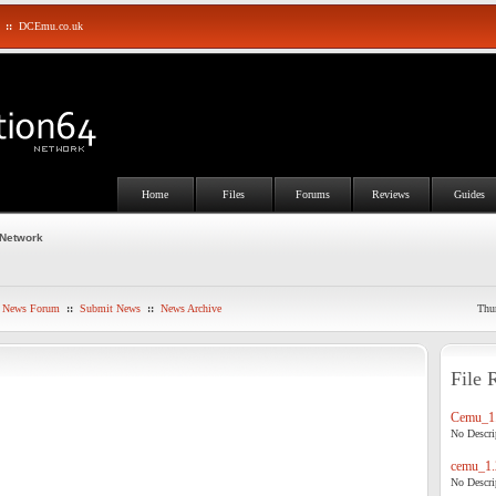
::
DCEmu.co.uk
Home
Files
Forums
Reviews
Guides
 Network
News Forum
::
Submit News
::
News Archive
Thu
File 
Cemu_1.
No Descrip
cemu_1.
No Descrip