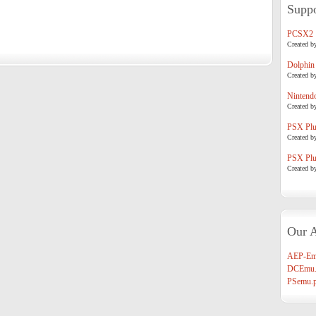
Suppo
PCSX2
Created b
Dolphin
Created b
Nintend
Created b
PSX Plug
Created b
PSX Plug
Created b
Our A
AEP-Em
DCEmu.
PSemu.p