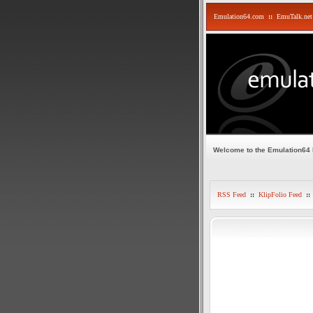
Emulation64.com
::
EmuTalk.net
Welcome to the Emulation64
RSS Feed
::
KlipFolio Feed
::