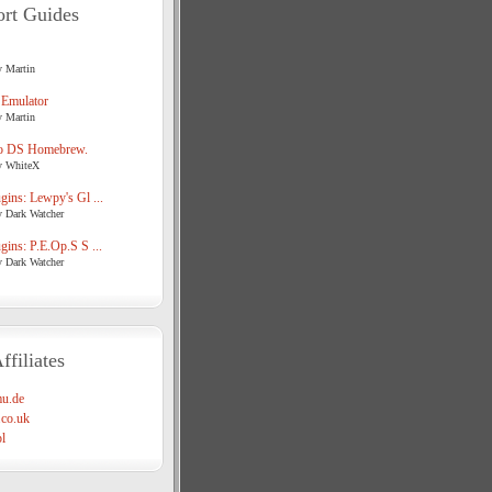
rt Guides
y Martin
 Emulator
y Martin
o DS Homebrew.
y WhiteX
ins: Lewpy's Gl ...
y Dark Watcher
ins: P.E.Op.S S ...
y Dark Watcher
ffiliates
u.de
co.uk
l