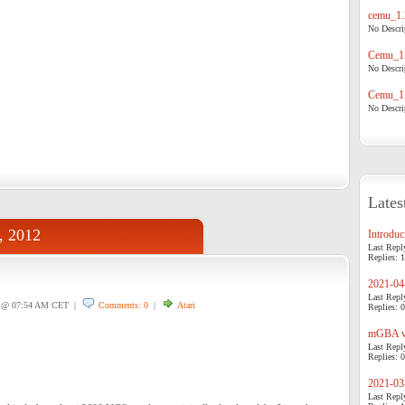
cemu_1.
No Descrip
Cemu_1.
No Descrip
Cemu_1.
No Descrip
Lates
, 2012
Introduci
Last Repl
Replies: 1
2021-04-
Last Repl
@ 07:54 AM CET |
Comments: 0
|
Atari
Replies: 0
mGBA v0
Last Repl
Replies: 0
2021-03-
Last Repl