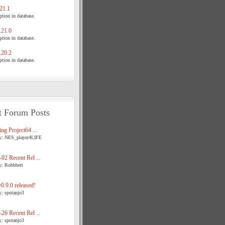
21.1
tion in database.
21.0
tion in database.
20.2
tion in database.
t Forum Posts
ng Project64 ...
y: NES_player4LIFE
02 Recent Rel ...
y: Robbbert
.9.0 released!
y: spotanjo3
26 Recent Rel ...
y: spotanjo3