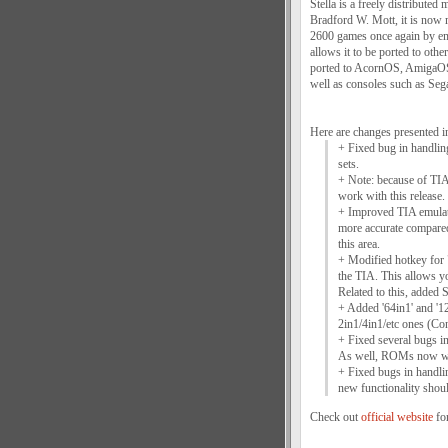
Stella is a freely distribute
Bradford W. Mott, it is now m
2600 games once again by emu
allows it to be ported to othe
ported to AcornOS, AmigaO
well as consoles such as Se
Here are changes presented i
+ Fixed bug in handlin
sets.
+ Note: because of TIA 
work with this release.
+ Improved TIA emulati
more accurate compared
this area.
+ Modified hotkey for "
the TIA. This allows 
Related to this, added 
+ Added '64in1' and '1
2in1/4in1/etc ones (Co
+ Fixed several bugs in
As well, ROMs now work
+ Fixed bugs in handlin
new functionality shou
Check out
official website
for