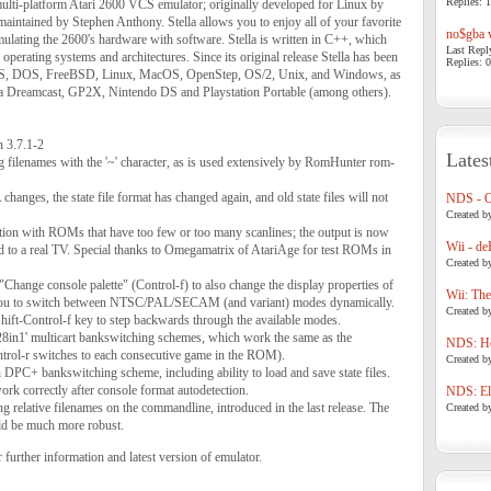
Replies: 1
d multi-platform Atari 2600 VCS emulator; originally developed for Linux by
aintained by Stephen Anthony. Stella allows you to enjoy all of your favorite
no$gba v
lating the 2600's hardware with software. Stella is written in C++, which
Last Repl
r operating systems and architectures. Since its original release Stella has been
Replies: 0
S, DOS, FreeBSD, Linux, MacOS, OpenStep, OS/2, Unix, and Windows, as
ga Dreamcast, GP2X, Nintendo DS and Playstation Portable (among others).
n 3.7.1-2
Lates
g filenames with the '~' character, as is used extensively by RomHunter rom-
changes, the state file format has changed again, and old state files will not
NDS - 
Created b
on with ROMs that have too few or too many scanlines; the output is now
Wii - de
 to a real TV. Special thanks to Omegamatrix of AtariAge for test ROMs in
Created b
Change console palette" (Control-f) to also change the display properties of
Wii: The
you to switch between NTSC/PAL/SECAM (and variant) modes dynamically.
Created b
Shift-Control-f key to step backwards through the available modes.
28in1' multicart bankswitching schemes, which work the same as the
NDS: Ho
ntrol-r switches to each consecutive game in the ROM).
Created b
 DPC+ bankswitching scheme, including ability to load and save state files.
 correctly after console format autodetection.
NDS: Eli
g relative filenames on the commandline, introduced in the last release. The
Created b
ld be much more robust.
 further information and latest version of emulator.