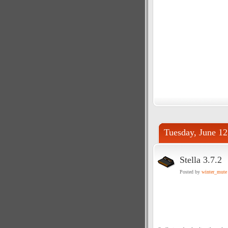
Tuesday, June 12
Stella 3.7.2
Posted by
winter_mute