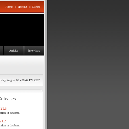
About
::
Hosting
::
Donate
Articles
Interviews
rsday, August 06 - 08:42 PM CET
Releases
21.3
tion in database.
21.2
tion in database.