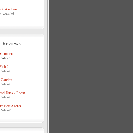
3.04 released ...
y: spotanjo3
t Reviews
Okamiden
y WhiteX
Blob 2
y WhiteX
 Conduit
y WhiteX
tel Dusk - Room ...
y WhiteX
te Beat Agents
y WhiteX