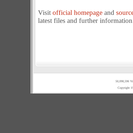
Visit
official homepage
and
sourc
latest files and further information
50,098,596 Vi
Copyright 1