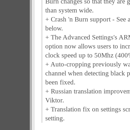
Burn changes so that they are g
than system wide.
+ Crash 'n Burn support - See a
below.
+ The Advanced Settings's A
option now allows users to incre
clock speed up to 50Mhz (400
+ Auto-cropping previously wa
channel when detecting black p
been fixed.
+ Russian translation improvem
Viktor.
+ Translation fix on settings s
setting.