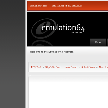
Emulation64.com
::
EmuTalk.net
::
DCEmu.co.uk
Home
Welcome to the Emulation64 Network
RSS Feed
::
KlipFolio Feed
::
News Forum
::
Submit News
::
News Arc