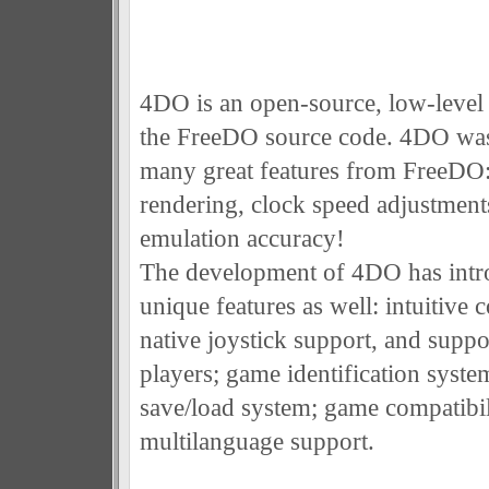
4DO is an open-source, low-level
the FreeDO source code. 4DO was 
many great features from FreeDO:
rendering, clock speed adjustment
emulation accuracy!
The development of 4DO has intr
unique features as well: intuitive c
native joystick support, and suppo
players; game identification syste
save/load system; game compatibil
multilanguage support.