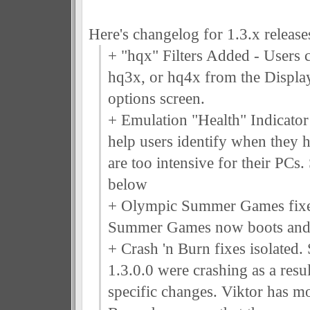
Here's changelog for 1.3.x releases
+ "hqx" Filters Added - Users c
hq3x, or hq4x from the Display
options screen.
+ Emulation "Health" Indicator 
help users identify when they h
are too intensive for their PCs.
below
+ Olympic Summer Games fix
Summer Games now boots and i
+ Crash 'n Burn fixes isolated.
1.3.0.0 were crashing as a resu
specific changes. Viktor has mo