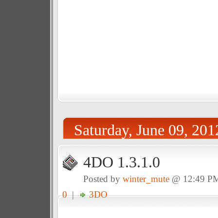
Saturday, June 09, 201
4DO 1.3.1.0
Posted by
winter_mute
@ 12:49 P
0
|
3DO