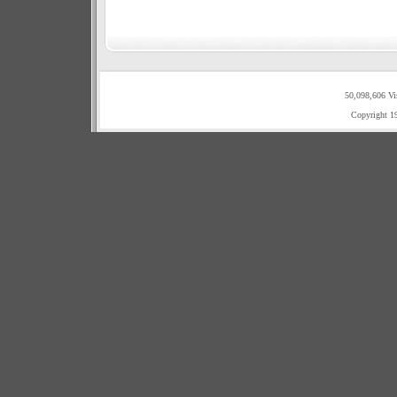
50,098,606 Vi
Copyright 1