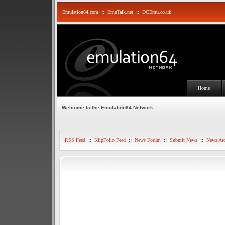
Emulation64.com
::
EmuTalk.net
::
DCEmu.co.uk
Home
Welcome to the Emulation64 Network
RSS Feed
::
KlipFolio Feed
::
News Forum
::
Submit News
::
News Arc