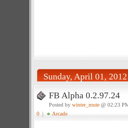
Sunday, April 01, 2012
FB Alpha 0.2.97.24
Posted by
winter_mute
@ 02:23 P
0
|
Arcade