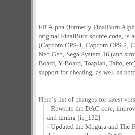
FB Alpha (formerly FinalBurn Alpha
original FinalBurn source code, is a
(Capcom CPS-1, Capcom CPS-2, C
Neo Geo, Sega System 16 (and simi
Board, Y-Board, Toaplan, Taito, etc)
support for cheating, as well as net
Here`s list of changes for latest ver
- Rewrote the DAC core, improv
and timing [iq_132]
- Updated the Mogura and The F