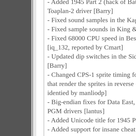
- Added 1945 Part 2 (hack of Bat
Toaplan-2 driver [Barry]
- Fixed sound samples in the Kag
- Fixed sample sounds in King &
- Fixed 68000 CPU speed in Best
[iq_132, reported by Cmart]
- Updated dip switches in the Si
[Barry]
- Changed CPS-1 sprite timing f
that render the sprites in reverse
identied by manliodp]
- Big-endian fixes for Data East
PGM drivers [lantus]
- Added Unicode title for 1945 P
- Added support for insane cheat 