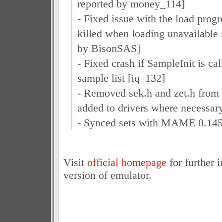
reported by money_114]
- Fixed issue with the load progr
killed when loading unavailable 
by BisonSAS]
- Fixed crash if SampleInit is ca
sample list [iq_132]
- Removed sek.h and zet.h from 
added to drivers where necessar
- Synced sets with MAME 0.145
Visit
official homepage
for further 
version of emulator.