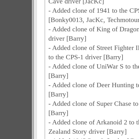
Cave driver [JacKc]
- Added clone of 1941 to the CP
[Bonky0013, JacKc, Techmotour
- Added clone of King of Dragon
driver [Barry]
- Added clone of Street Fighter 
to the CPS-1 driver [Barry]
- Added clone of UniWar S to th
[Barry]
- Added clone of Deer Hunting to
[Barry]
- Added clone of Super Chase to 
[Barry]
- Added clone of Arkanoid 2 to
Zealand Story driver [Barry]