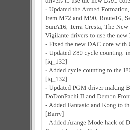
drivers to use the new DAC core
- Updated the Armed Formation,
Irem M72 and M90, Route16, S
SunA16, Terra Cresta, The New 
Vigilante drivers to use the ne
- Fixed the new DAC core with 
- Updated Z80 cycle counting, 
[iq_132]
- Added cycle counting to the I
[iq_132]
- Updated PGM driver making B
DoDonPachi II and Demon Front
- Added Fantasic and Kong to th
[Barry]
- Added Arange Mode hack of D