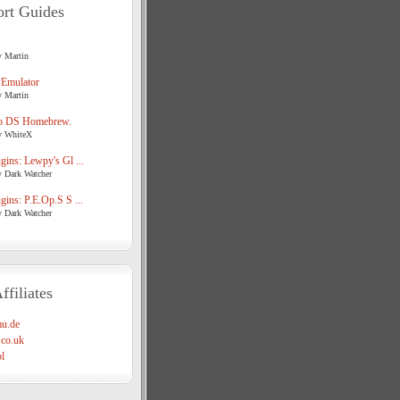
rt Guides
y Martin
 Emulator
y Martin
o DS Homebrew.
y WhiteX
ins: Lewpy's Gl ...
y Dark Watcher
ins: P.E.Op.S S ...
y Dark Watcher
ffiliates
u.de
co.uk
l