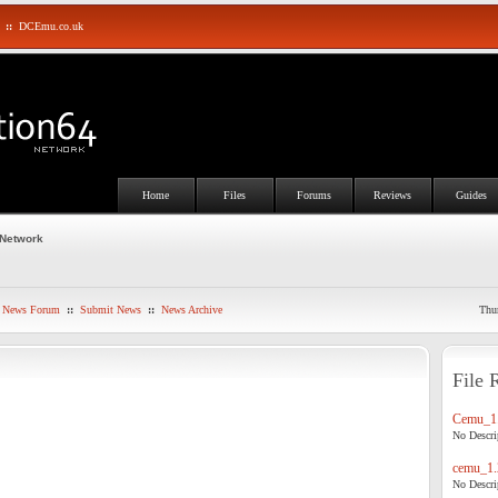
::
DCEmu.co.uk
Home
Files
Forums
Reviews
Guides
 Network
News Forum
::
Submit News
::
News Archive
Thu
File 
Cemu_1.
No Descrip
cemu_1.
No Descrip