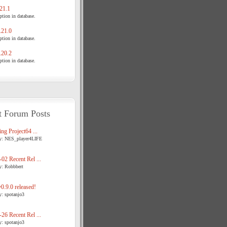
21.1
tion in database.
21.0
tion in database.
20.2
tion in database.
t Forum Posts
ng Project64 ...
y: NES_player4LIFE
02 Recent Rel ...
y: Robbbert
.9.0 released!
y: spotanjo3
26 Recent Rel ...
y: spotanjo3