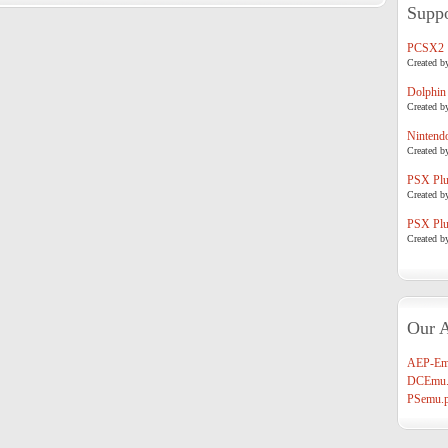
Suppo
PCSX2
Created b
Dolphin
Created b
Nintend
Created b
PSX Plug
Created b
PSX Plug
Created b
Our A
AEP-Em
DCEmu.
PSemu.p