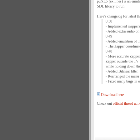
puNES (ex Fnes) is an emula
SDL library to run.
Here's changelog for latest th
0.50
- Implemented mappers
- Added extra audio on
0.49
- Added emulation of T
- The Zapper coordinat
0.48
- More accurate Zapper 
Zapper outside the TV 
while holding down the
- Added Bilinear filter.
- Rearranged the menu fi
- Fixed many bugs in op
Download here
Check out
official thread at 