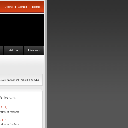
About
::
Hosting
::
Donate
Articles
Interviews
rsday, August 06 - 08:38 PM CET
Releases
21.3
tion in database.
21.2
tion in database.