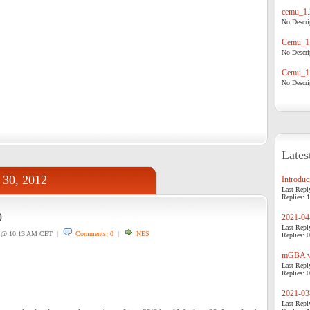
cemu_1.
No Descrip
Cemu_1.
No Descrip
Cemu_1.
No Descrip
Lates
 30, 2012
Introduci
Last Repl
Replies: 1
0
2021-04-
Last Repl
@ 10:13 AM CET |
Comments: 0
|
NES
Replies: 0
mGBA v0
Last Repl
Replies: 0
2021-03-
Last Repl