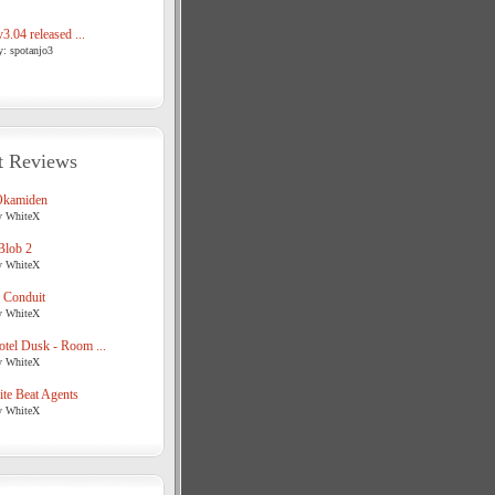
3.04 released ...
y: spotanjo3
t Reviews
Okamiden
y WhiteX
Blob 2
y WhiteX
 Conduit
y WhiteX
tel Dusk - Room ...
y WhiteX
te Beat Agents
y WhiteX