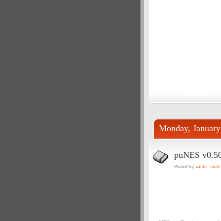
Monday, January
puNES v0.5
Posted by
winter_mute