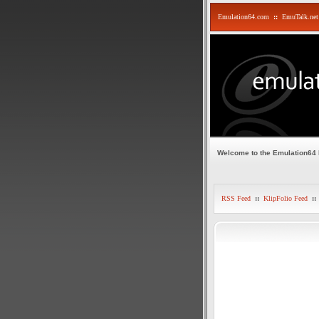
Emulation64.com
::
EmuTalk.net
Welcome to the Emulation64
RSS Feed
::
KlipFolio Feed
::