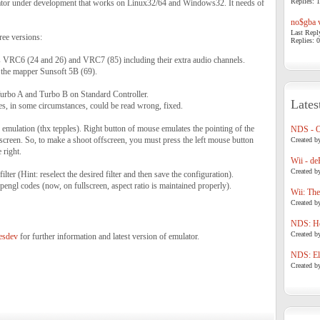
Replies: 1
tor under development that works on Linux32/64 and Windows32. It needs of
no$gba v
Last Repl
ree versions:
Replies: 0
 VRC6 (24 and 26) and VRC7 (85) including their extra audio channels.
 the mapper Sunsoft 5B (69).
urbo A and Turbo B on Standard Controller.
Lates
es, in some circumstances, could be read wrong, fixed.
emulation (thx tepples). Right button of mouse emulates the pointing of the
NDS - 
screen. So, to make a shoot offscreen, you must press the left mouse button
Created b
 right.
Wii - de
Created b
lter (Hint: reselect the desired filter and then save the configuration).
engl codes (now, on fullscreen, aspect ratio is maintained properly).
Wii: The
Created b
NDS: Ho
Created b
nesdev
for further information and latest version of emulator.
NDS: Eli
Created b