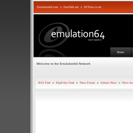
Emulation64.com
::
EmuTalk.net
::
DCEmu.co.uk
Home
Welcome to the Emulation64 Network
RSS Feed
::
KlipFolio Feed
::
News Forum
::
Submit News
::
News Arc