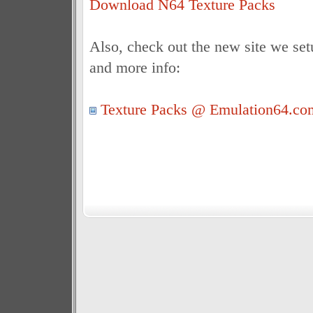
Download N64 Texture Packs
Also, check out the new site we set
and more info:
Texture Packs @ Emulation64.co