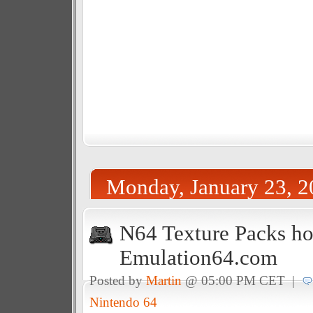
Monday, January 23, 2
N64 Texture Packs ho
Emulation64.com
Posted by
Martin
@ 05:00 PM CET |
Nintendo 64