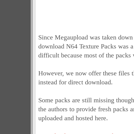
Since Megaupload was taken down th
download N64 Texture Packs was a
difficult because most of the packs
However, we now offer these files 
instead for direct download.
Some packs are still missing though
the authors to provide fresh packs a
uploaded and hosted here.