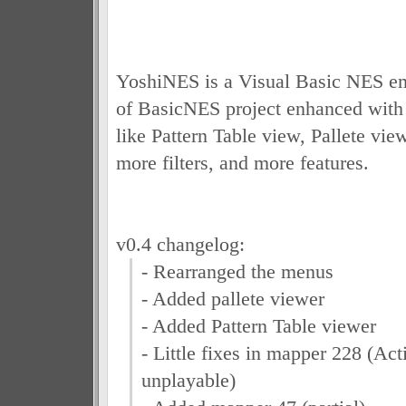
YoshiNES is a Visual Basic NES em
of BasicNES project enhanced with e
like Pattern Table view, Pallete view
more filters, and more features.
v0.4 changelog:
- Rearranged the menus
- Added pallete viewer
- Added Pattern Table viewer
- Little fixes in mapper 228 (Acti
unplayable)