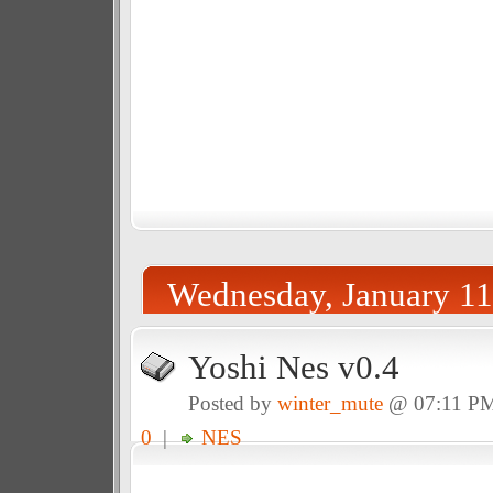
Wednesday, January 11
Yoshi Nes v0.4
Posted by
winter_mute
@ 07:11 P
0
|
NES