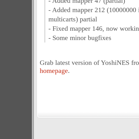
- Added mapper 47 (partial)
- Added mapper 212 (10000000 i
multicarts) partial
- Fixed mapper 146, now workin
- Some minor bugfixes
Grab latest version of YoshiNES fr
homepage
.