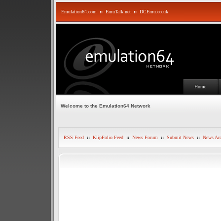
Emulation64.com
::
EmuTalk.net
::
DCEmu.co.uk
Home
Welcome to the Emulation64 Network
RSS Feed
::
KlipFolio Feed
::
News Forum
::
Submit News
::
News Arc