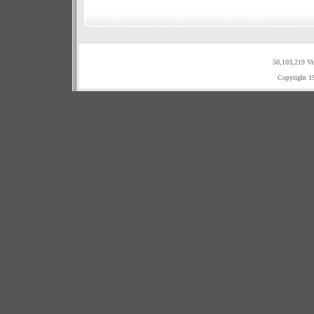
50,103,219 Vi
Copyright 1