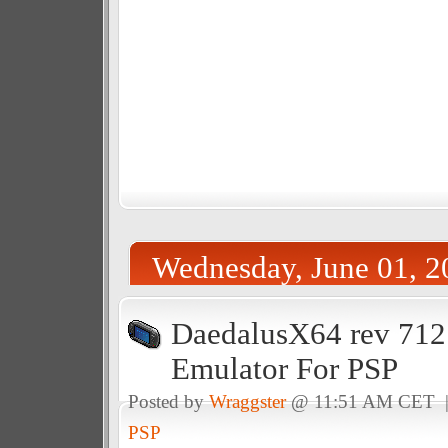
Wednesday, June 01, 2
DaedalusX64 rev 712
Emulator For PSP
Posted by
Wraggster
@ 11:51 AM CET 
PSP