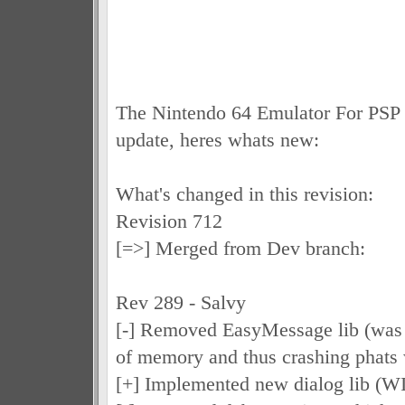
The Nintendo 64 Emulator For PSP 
update, heres whats new:
What's changed in this revision:
Revision 712
[=>] Merged from Dev branch:
Rev 289 - Salvy
[-] Removed EasyMessage lib (was 
of memory and thus crashing phats
[+] Implemented new dialog lib (WI