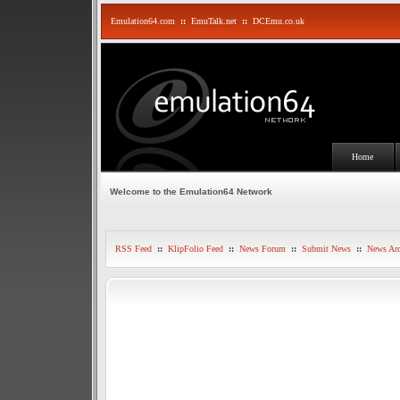
Emulation64.com
::
EmuTalk.net
::
DCEmu.co.uk
Home
Welcome to the Emulation64 Network
RSS Feed
::
KlipFolio Feed
::
News Forum
::
Submit News
::
News Arc