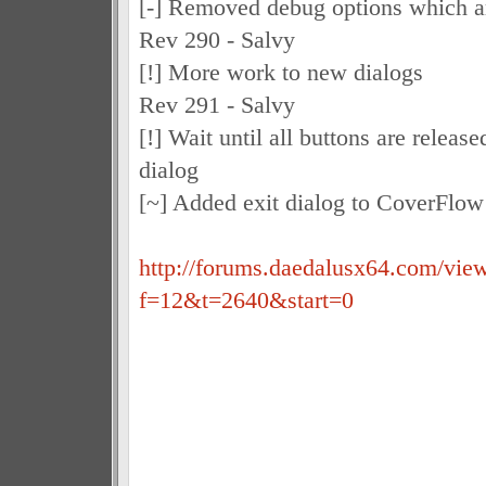
[-] Removed debug options which ar
Rev 290 - Salvy
[!] More work to new dialogs
Rev 291 - Salvy
[!] Wait until all buttons are relea
dialog
[~] Added exit dialog to CoverFlo
http://forums.daedalusx64.com/vie
f=12&t=2640&start=0