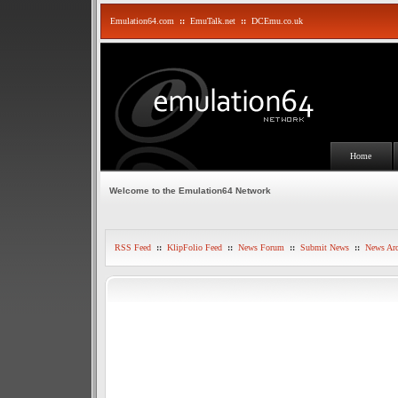
Emulation64.com
::
EmuTalk.net
::
DCEmu.co.uk
Home
Welcome to the Emulation64 Network
RSS Feed
::
KlipFolio Feed
::
News Forum
::
Submit News
::
News Arc