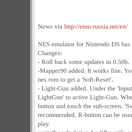
News via
http://emu-russia.net/en/
NES emulator for Nintendo DS has 
Changes:
- Roll back some updates in 0.50b.
-Mapper90 added. It works fine. You
nes rom to get a 'Soft-Reset'.
- Light-Gun added. Under the 'Input'
LightGun' to active Light-Gun. Whe
button and touch the sub-screen. 'Sw
recommended. R-button can be use
play.