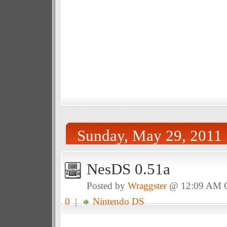
Sunday, May 29, 2011
NesDS 0.51a
Posted by
Wraggster
@ 12:09 AM
0
|
Nintendo DS