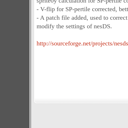
sprite0y calculation for SP-pertile co
- V-flip for SP-pertile corrected, bett
- A patch file added, used to correc
modify the settings of nesDS.
http://sourceforge.net/projects/nesds