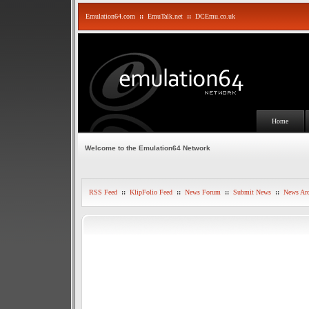
Emulation64.com
::
EmuTalk.net
::
DCEmu.co.uk
Home
Welcome to the Emulation64 Network
RSS Feed
::
KlipFolio Feed
::
News Forum
::
Submit News
::
News Arc