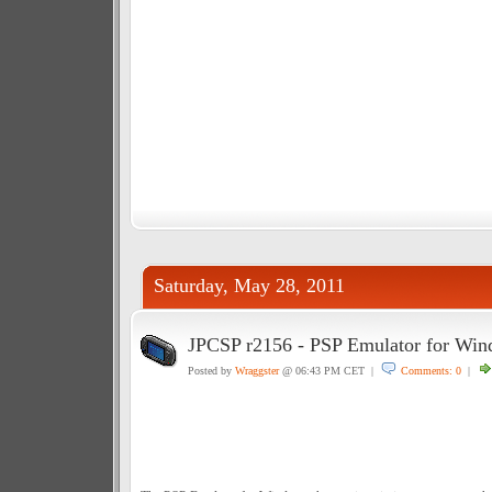
Saturday, May 28, 2011
JPCSP r2156 - PSP Emulator for Wi
Posted by
Wraggster
@ 06:43 PM CET |
Comments: 0
|