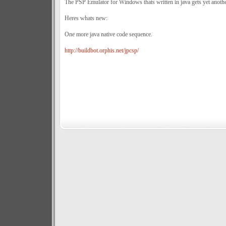
The PSP Emulator for Windows thats written in java gets yet anothe
Heres whats new:
One more java native code sequence.
http://buildbot.orphis.net/jpcsp/