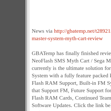
News via
http://gbatemp.net/t28921
master-system-myth-cart-review
GBATemp has finally finished revi
NeoFlash SMS Myth Cart / Sega M
currently is the ultimate solution f
System with a fully feature packed k
Flash RAM Support, Built-in FM S
that Support FM, Future Support for
Flash RAM Cards, Continued Tea
Software Updates. Click the link be