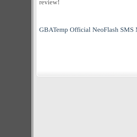
review!
GBATemp Official NeoFlash SMS 