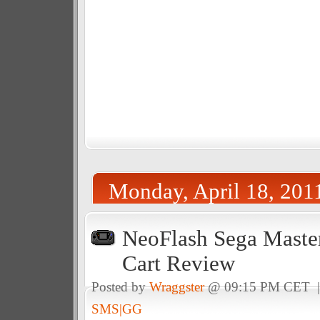
Monday, April 18, 201
NeoFlash Sega Maste
Cart Review
Posted by
Wraggster
@ 09:15 PM CET 
SMS|GG