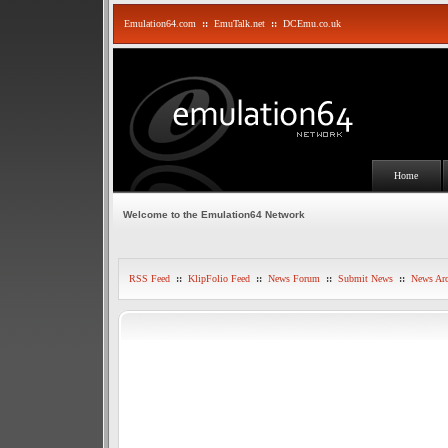
Emulation64.com
::
EmuTalk.net
::
DCEmu.co.uk
Home
Welcome to the Emulation64 Network
RSS Feed
::
KlipFolio Feed
::
News Forum
::
Submit News
::
News Arc