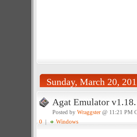
Sunday, March 20, 201
Agat Emulator v1.18.
Posted by
Wraggster
@ 11:21 PM 
0
|
Windows