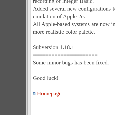
recording of Integer Basic.
Added several new configurations f
emulation of Apple 2e.
All Apple-based systems are now 
more realistic color palette.
Subversion 1.18.1
=====================
Some minor bugs has been fixed.
Good luck!
Homepage