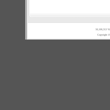
50,100,313 Vi
Copyright 1