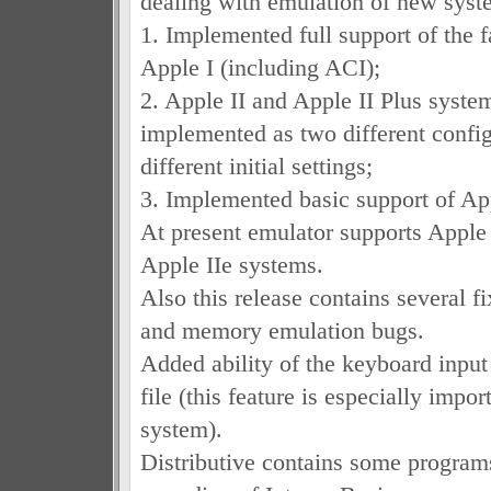
dealing with emulation of new syst
1. Implemented full support of the
Apple I (including ACI);
2. Apple II and Apple II Plus syste
implemented as two different config
different initial settings;
3. Implemented basic support of App
At present emulator supports Apple
Apple IIe systems.
Also this release contains several f
and memory emulation bugs.
Added ability of the keyboard input
file (this feature is especially impor
system).
Distributive contains some programs