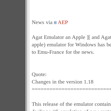
News via
AEP
Agat Emulator an Apple ][ and Agat 
apple) emulator for Windows has b
to Emu-France for the news.
Quote:
Changes in the version 1.18
==========================
This release of the emulator contain