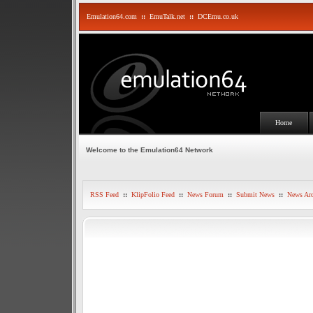
Emulation64.com
::
EmuTalk.net
::
DCEmu.co.uk
Home
Welcome to the Emulation64 Network
RSS Feed
::
KlipFolio Feed
::
News Forum
::
Submit News
::
News Arc