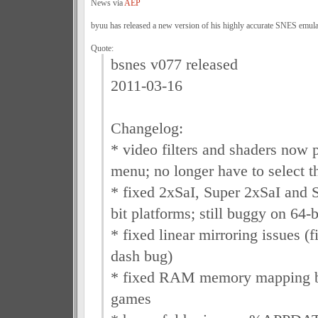
News via
AEP
byuu has released a new version of his highly accurate SNES emula
Quote:
bsnes v077 released
2011-03-16
Changelog:
* video filters and shaders now 
menu; no longer have to select t
* fixed 2xSaI, Super 2xSaI and 
bit platforms; still buggy on 64
* fixed linear mirroring issues
dash bug)
* fixed RAM memory mapping b
games