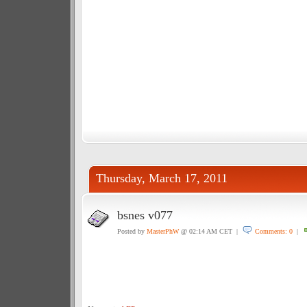
Thursday, March 17, 2011
bsnes v077
Posted by
MasterPhW
@ 02:14 AM CET |
Comments: 0
|