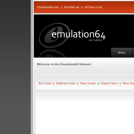
Emulation64.com
::
EmuTalk.net
::
DCEmu.co.uk
Home
Welcome to the Emulation64 Network
RSS Feed
::
KlipFolio Feed
::
News Forum
::
Submit News
::
News Arc