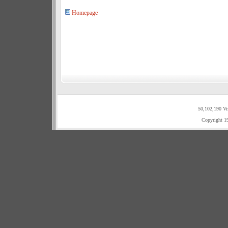
Homepage
50,102,190 Vi
Copyright 1