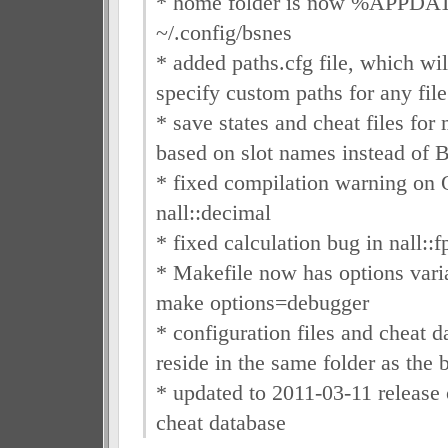
* home folder is now %APPDA
~/.config/bsnes
* added paths.cfg file, which wil
specify custom paths for any file
* save states and cheat files for
based on slot names instead of
* fixed compilation warning on
nall::decimal
* fixed calculation bug in nall::f
* Makefile now has options vari
make options=debugger
* configuration files and cheat 
reside in the same folder as the b
* updated to 2011-03-11 releas
cheat database