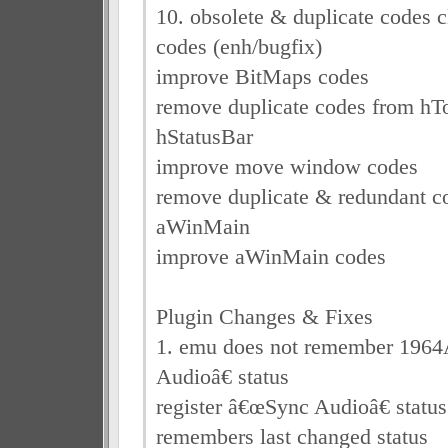
10. obsolete & duplicate codes c
codes (enh/bugfix)
improve BitMaps codes
remove duplicate codes from hT
hStatusBar
improve move window codes
remove duplicate & redundant c
aWinMain
improve aWinMain codes
Plugin Changes & Fixes
1. emu does not remember 196
Audioâ€ status
register â€œSync Audioâ€ status
remembers last changed status