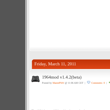
Friday, March 11, 2011
1964mod v1.4.2(beta)
Posted by
MasterPhW
@ 11:06 AM CET |
Comments: 0
|