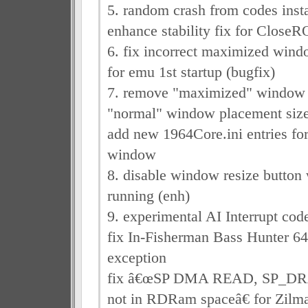
5. random crash from codes insta
enhance stability fix for Close
6. fix incorrect maximized wind
for emu 1st startup (bugfix)
7. remove "maximized" window
"normal" window placement size
add new 1964Core.ini entries f
window
8. disable window resize button
running (enh)
9. experimental AI Interrupt cod
fix In-Fisherman Bass Hunter 6
exception
fix â€œSP DMA READ, SP_
not in RDRam spaceâ€ for Zilm