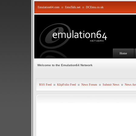
Emulation64.com
::
EmuTalk.net
::
DCEmu.co.uk
Home
Welcome to the Emulation64 Network
RSS Feed
::
KlipFolio Feed
::
News Forum
::
Submit News
::
News Arc