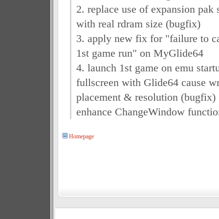
2. replace use of expansion pak
with real rdram size (bugfix)
3. apply new fix for "failure to c
1st game run" on MyGlide64
4. launch 1st game on emu startu
fullscreen with Glide64 cause 
placement & resolution (bugfix)
enhance ChangeWindow functio
Homepage