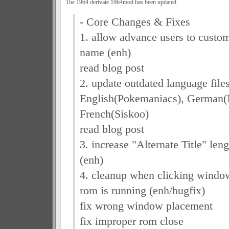
The 1964 derivate 1964mod has been updated.
- Core Changes & Fixes
1. allow advance users to custom
name (enh)
read blog post
2. update outdated language file
English(Pokemaniacs), German
French(Siskoo)
read blog post
3. increase "Alternate Title" len
(enh)
4. cleanup when clicking window
rom is running (enh/bugfix)
fix wrong window placement
fix improper rom close