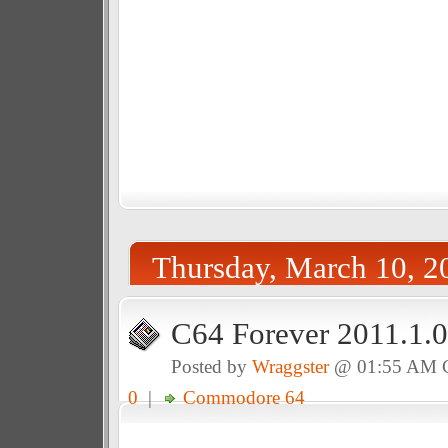
Thursday, March 10, 2
C64 Forever 2011.1.0
Posted by
Wraggster
@ 01:55 AM
0
|
Commodore 64