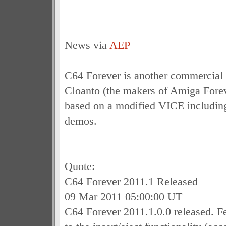
News via
AEP
C64 Forever is another commercial 
Cloanto (the makers of Amiga Forev
based on a modified VICE includi
demos.
Quote:
C64 Forever 2011.1 Released
09 Mar 2011 05:00:00 UT
C64 Forever 2011.1.0.0 released. F