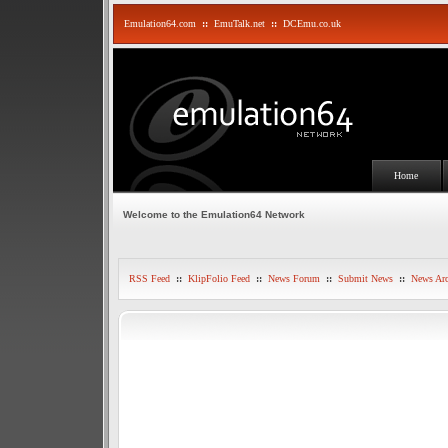
Emulation64.com
::
EmuTalk.net
::
DCEmu.co.uk
Home
Welcome to the Emulation64 Network
RSS Feed
::
KlipFolio Feed
::
News Forum
::
Submit News
::
News Arc