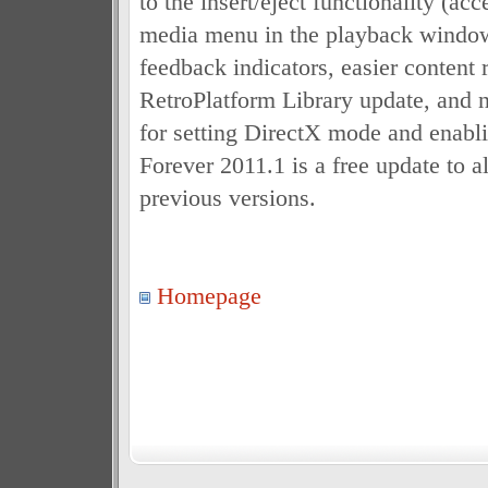
to the insert/eject functionality (ac
media menu in the playback window
feedback indicators, easier content 
RetroPlatform Library update, and 
for setting DirectX mode and enabli
Forever 2011.1 is a free update to a
previous versions.
Homepage