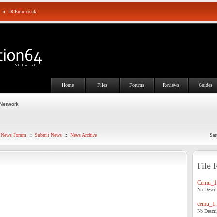
::
DCEmu.co.uk
Home
Files
Forums
Reviews
Guides
 Network
News Forum
::
Submit News
::
News Archive
Sat
File 
Cemu_1.
No Descrip
cemu_1.
No Descrip