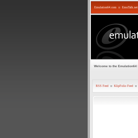
Emulation64.com
::
EmuTalk.net
Welcome to the Emulation64
RSS Feed
::
KlipFolio Feed
::