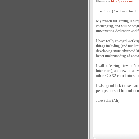
News via
http://pcsx2.net/
Jake Stine (Air) has retired
My reason for leaving is simp
challenging, and will be payin
unwaivering dedication and f
I have really enjoyed working
things including (and not lim
developing more advanced hig
better understanding of opera
I will be leaving a few unfi
interpreter), and new dmac w
other PCSX2 contributors, how
I wish good luck to users an
perhaps unusual in emulation
Jake Stine (Air)