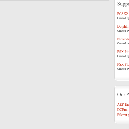
Suppo
PCSX2
Created b
Dolphin
Created b
Nintend
Created b
PSX Plug
Created b
PSX Plug
Created b
Our A
AEP-Em
DCEmu.
PSemu.p