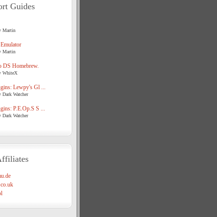
rt Guides
y Martin
 Emulator
y Martin
o DS Homebrew.
y WhiteX
ins: Lewpy's Gl ...
y Dark Watcher
ins: P.E.Op.S S ...
y Dark Watcher
ffiliates
u.de
co.uk
l