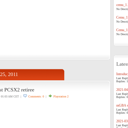
cemu_1.
No Descrip
Cemu_1.
No Descrip
Cemu_1.
No Descrip
Lates
 25, 2011
Introduci
Last Repl
Replies: 1
est PCSX2 retiree
2021-04-
Last Repl
01:03 AM CET |
Comments: 0
|
Playstation 2
Replies: 0
mGBA v0
Last Repl
Replies: 0
2021-03-
Last Repl