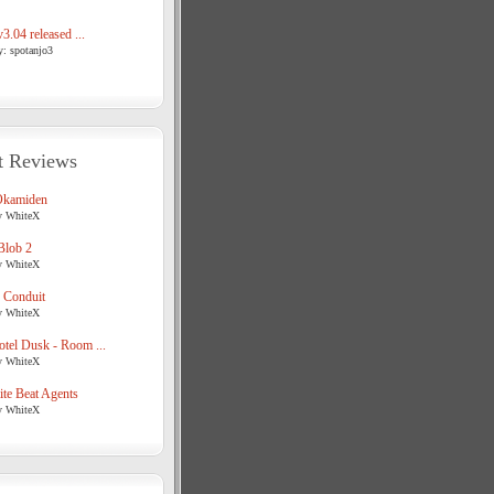
3.04 released ...
y: spotanjo3
t Reviews
Okamiden
y WhiteX
Blob 2
y WhiteX
 Conduit
y WhiteX
tel Dusk - Room ...
y WhiteX
te Beat Agents
y WhiteX