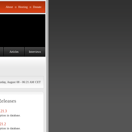
About
::
Hosting
::
Donate
Articles
Interviews
urday, August 08 - 06:21 AM CET
Releases
21.3
tion in database.
21.2
tion in database.