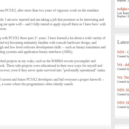
Replies: 1
no$gba v
 from PCSX2, after more than two years of vigorous work on the emulator.
Last Repl
Replies: 0
le: I am now married and am taking a job that promises to be interesting and
g me quite well -- and I fully intend to apply myself there as I have here: with
ocus.
 with PCSX2 these past 2+ years. I have learned a lot about a wide variety of
Lates
ited to) becoming intimately familiar with console hardware design, and
h and low level software development skills -- such as binary translation and
ting systems and application binary interfaces (ABIs).
NDS - 
Created b
nished projects in my wake, such as the R3000A rewrite (recompiler and
Wii - de
ork. These side-projects were educational in their own ways for myself and
Created b
ever; even if they never quite survived into "profoundly operational" status.
Wii: The
d current and future PCSX2 developers and bid everyone a proper farewell --
Created b
, a scene where the programmers often silently vanish.
NDS: Ho
Created b
NDS: Eli
Created b