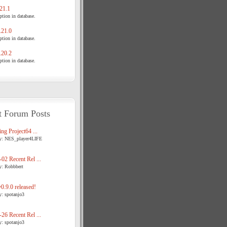
21.1
tion in database.
21.0
tion in database.
20.2
tion in database.
t Forum Posts
ng Project64 ...
y: NES_player4LIFE
02 Recent Rel ...
y: Robbbert
.9.0 released!
y: spotanjo3
26 Recent Rel ...
y: spotanjo3