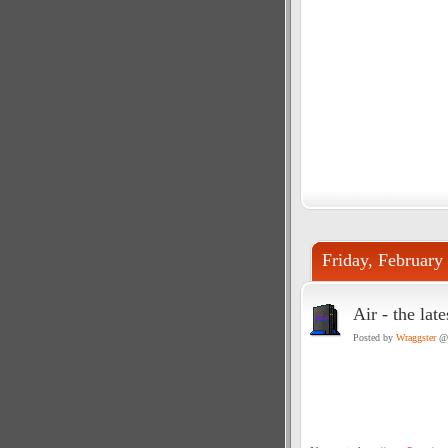
Friday, February
Air - the lat
Posted by
Wraggster
@ 