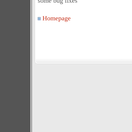
some bug fixes
Homepage