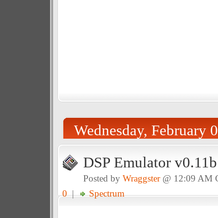
Wednesday, February 0
DSP Emulator v0.11b
Posted by
Wraggster
@ 12:09 AM
0
|
Spectrum