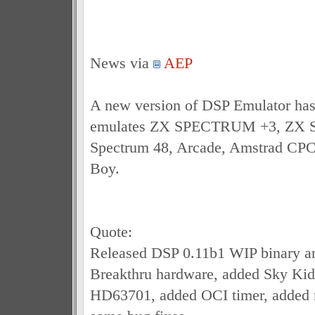
News via
AEP
A new version of DSP Emulator has
emulates ZX SPECTRUM +3, ZX S
Spectrum 48, Arcade, Amstrad CP
Boy.
Quote:
Released DSP 0.11b1 WIP binary an
Breakthru hardware, added Sky Ki
HD63701, added OCI timer, added