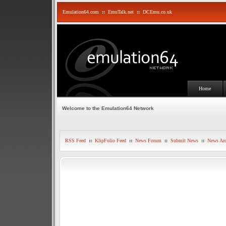
Emulation64.com
::
EmuTalk.net
::
DCEmu.co.uk
Home
Welcome to the Emulation64 Network
RSS Feed
::
KlipFolio Feed
::
News Forum
::
Submit News
::
News Arc