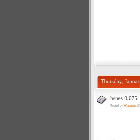
Thursday, Januar
bsnes 0.075
Posted by
Wraggster
@ 