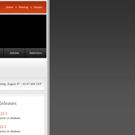
About
::
Hosting
::
Donate
Articles
Interviews
riday, August 07 - 02:47 AM CET
Releases
21.3
tion in database.
21.2
tion in database.