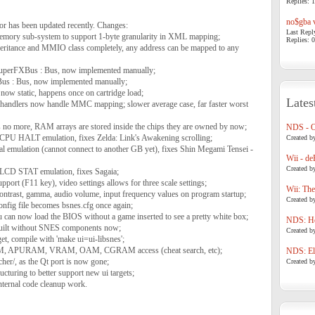
Replies: 1
no$gba v
r has been updated recently. Changes:
Last Repl
memory sub-system to support 1-byte granularity in XML mapping;
Replies: 0
ritance and MMIO class completely, any address can be mapped to any
uperFXBus : Bus, now implemented manually;
us : Bus, now implemented manually;
 now static, happens once on cartridge load;
Lates
ite handlers now handle MMC mapping; slower average case, far faster worst
 no more, RAM arrays are stored inside the chips they are owned by now;
NDS - 
PU HALT emulation, fixes Zelda: Link's Awakening scrolling;
Created b
l emulation (cannot connect to another GB yet), fixes Shin Megami Tensei -
Wii - de
Created b
LCD STAT emulation, fixes Sagaia;
upport (F11 key), video settings allows for three scale settings;
Wii: The
 contrast, gamma, audio volume, input frequency values on program startup;
Created b
 config file becomes bsnes.cfg once again;
can now load the BIOS without a game inserted to see a pretty white box;
NDS: Ho
built without SNES components now;
Created b
get, compile with 'make ui=ui-libsnes';
AM, APURAM, VRAM, OAM, CGRAM access (cheat search, etc);
NDS: Eli
her/, as the Qt port is now gone;
Created b
ucturing to better support new ui targets;
 internal code cleanup work.