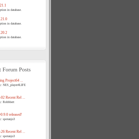
21.1
tion in database.
21.0
tion in database.
20.2
tion in database.
t Forum Posts
ng Project64 ...
y: NES_player4LIFE
02 Recent Rel ...
y: Robbbert
.9.0 released!
y: spotanjo3
26 Recent Rel ...
y: spotanjo3