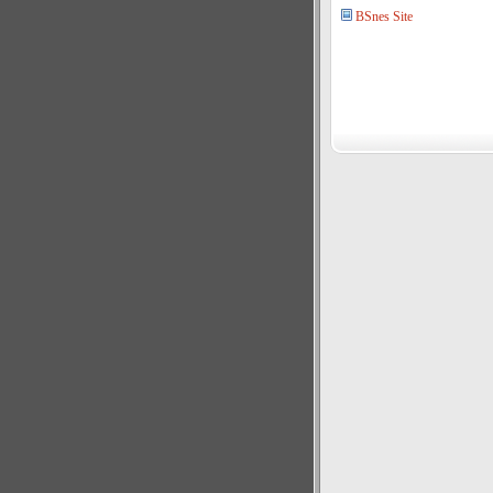
BSnes Site