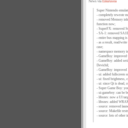
News via
Emurussia
Super Nintendo emulato
- completely rewrote 
- removed Memory inhe
function now;
- SuperFX: removed S
- SA-1: removed SA1B
- entire bus mapping is
- as a result, read/wr
case;
- namespace memory is
- GameBoy: improved C
- GameBoy: added seria
Devichil;
- GameBoy: improved 
- ui: added fullscreen s
- ui: fixed brightness,
- ui: since Qt is dead,
- Super Game Boy: you 
- ui-gameboy: can be 
- libsnes: now a UI tar
- libsnes: added WR
- source: removed launc
- source: Makefile restr
- source: lots of other