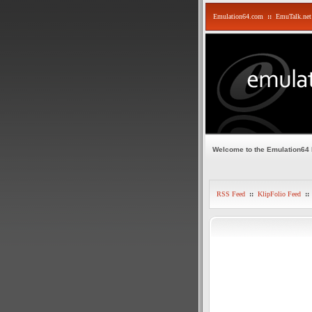
Emulation64.com
::
EmuTalk.net
Welcome to the Emulation64
RSS Feed
::
KlipFolio Feed
::