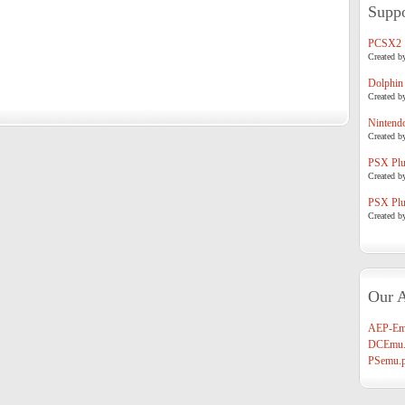
Suppo
PCSX2
Created b
Dolphin
Created b
Nintend
Created b
PSX Plug
Created b
PSX Plug
Created b
Our A
AEP-Em
DCEmu.
PSemu.p