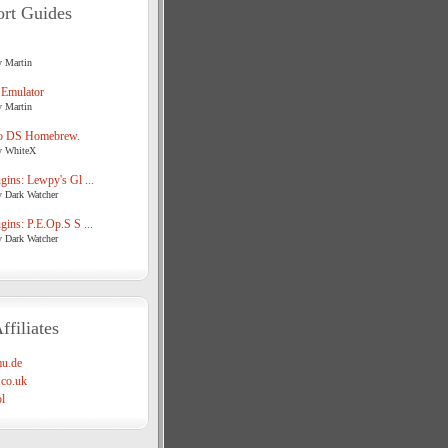
rt Guides
y Martin
 Emulator
y Martin
o DS Homebrew.
y WhiteX
ins: Lewpy's Gl ...
y Dark Watcher
ins: P.E.Op.S S ...
y Dark Watcher
ffiliates
u.de
co.uk
l