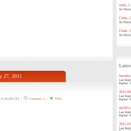
cemu_1.
No Descrip
Cemu_1.
No Descrip
Cemu_1.
No Descrip
Lates
y 27, 2011
Introduci
Last Repl
Replies: 1
2021-04-
Last Repl
01:36 AM CET |
Comments: 0
|
SNES
Replies: 0
mGBA v0
Last Repl
Replies: 0
2021-03-
Last Repl