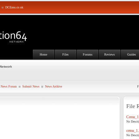
::
DCEmu.co.uk
Home
Files
Forums
Reviews
Guides
 Network
News Forum
::
Submit News
::
News Archive
F
File 
Cemu_1.
No Descrip
cemu_1.
No Descrip