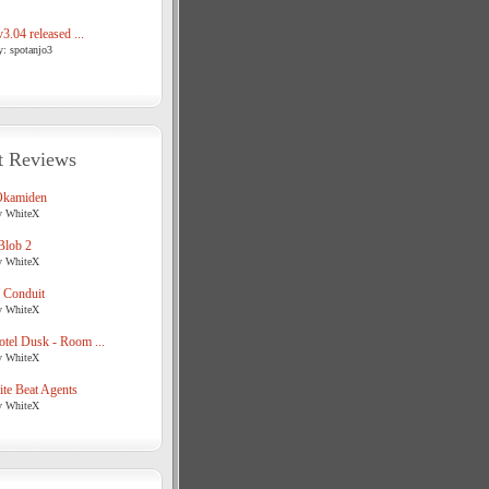
3.04 released ...
y: spotanjo3
t Reviews
Okamiden
y WhiteX
Blob 2
y WhiteX
 Conduit
y WhiteX
tel Dusk - Room ...
y WhiteX
te Beat Agents
y WhiteX