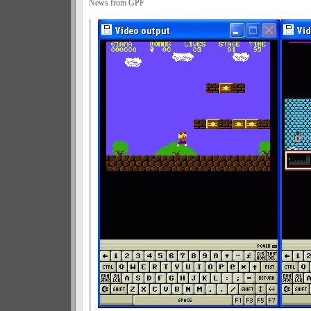
News from GPF