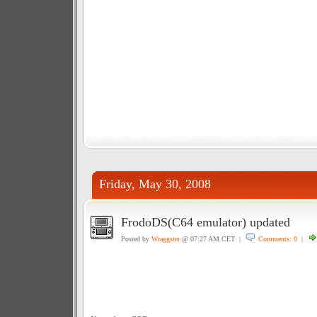
Friday, May 30, 2008
FrodoDS(C64 emulator) updated
Posted by
Wraggster
@ 07:27 AM CET |
Comments: 0
|