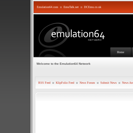
Emulation64.com
::
EmuTalk.net
::
DCEmu.co.uk
Home
Welcome to the Emulation64 Network
RSS Feed
::
KlipFolio Feed
::
News Forum
::
Submit News
::
News Arc