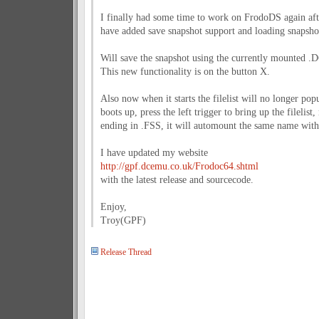
I finally had some time to work on FrodoDS again afte
have added save snapshot support and loading snapshots
Will save the snapshot using the currently mounted .
This new functionality is on the button X.
Also now when it starts the filelist will no longer pop
boots up, press the left trigger to bring up the filelist
ending in .FSS, it will automount the same name with 
I have updated my website
http://gpf.dcemu.co.uk/Frodoc64.shtml
with the latest release and sourcecode.
Enjoy,
Troy(GPF)
Release Thread