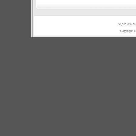
50,101,035 Vi
Copyright 1