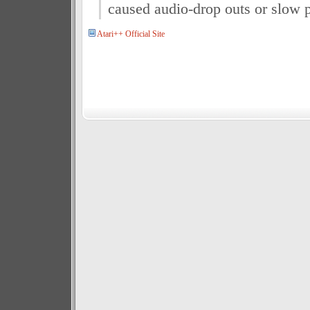
caused audio-drop outs or slow 
Atari++ Official Site