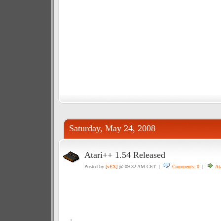
Saturday, May 24, 2008
Atari++ 1.54 Released
Posted by
[vEX]
@ 09:32 AM CET |
Comments: 0
|
Ata