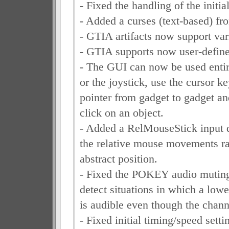
- Fixed the handling of the initia
- Added a curses (text-based) fro
- GTIA artifacts now support va
- GTIA supports now user-defin
- The GUI can now be used entir
or the joystick, use the cursor k
pointer from gadget to gadget 
click on an object.
- Added a RelMouseStick input d
the relative mouse movements rat
abstract position.
- Fixed the POKEY audio muting,
detect situations in which a low
is audible even though the channel
- Fixed initial timing/speed sett