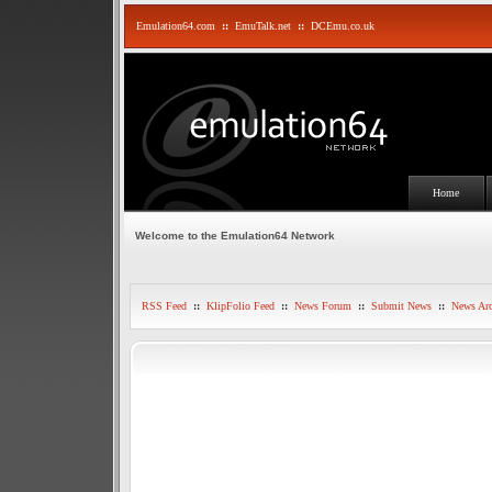
Emulation64.com
::
EmuTalk.net
::
DCEmu.co.uk
Home
Welcome to the Emulation64 Network
RSS Feed
::
KlipFolio Feed
::
News Forum
::
Submit News
::
News Arc