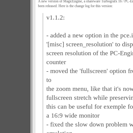
A new version of MagicEngine, a shareware Turbografx 16 / PC-
been released. Here is the change log for this version:
v1.1.2:
- added a new option in the pce.i
'[misc] screen_resolution' to disp
screen resolution of the PC-Eng
counter
- moved the 'fullscreen' option f
to
the zoom menu, like that it's now
fullscreen stretch while preservin
this can be useful for exemple f
a 16:9 wide monitor
- fixed the slow down problem 