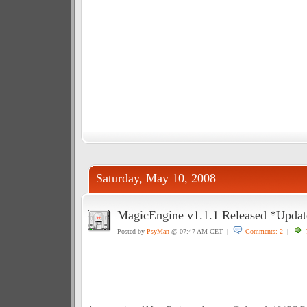
Saturday, May 10, 2008
MagicEngine v1.1.1 Released *Update
Posted by
PsyMan
@ 07:47 AM CET |
Comments: 2
|