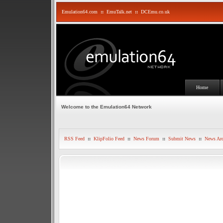
Emulation64.com
::
EmuTalk.net
::
DCEmu.co.uk
Home
Welcome to the Emulation64 Network
RSS Feed
::
KlipFolio Feed
::
News Forum
::
Submit News
::
News Arc