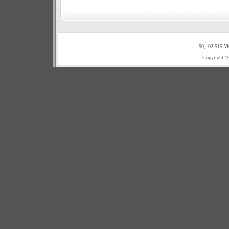
50,102,515 Vi
Copyright 1