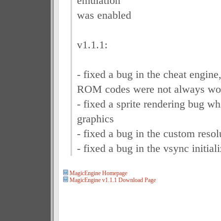
emulation
was enabled
v1.1.1:
- fixed a bug in the cheat engine
ROM codes were not always wo
- fixed a sprite rendering bug wh
graphics
- fixed a bug in the custom resolu
- fixed a bug in the vsync initial
MagicEngine Homepage
MagicEngine v1.1.1 Download Page