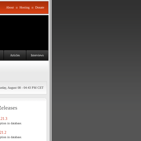
About
::
Hosting
::
Donate
Articles
Interviews
urday, August 08 - 04:43 PM CET
Releases
21.3
tion in database.
21.2
tion in database.