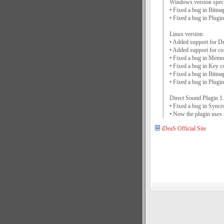
Windows version speci
• Fixed a bug in Bit
• Fixed a bug in Plug
Linux version:
• Added support for 
• Added support for c
• Fixed a bug in Memo
• Fixed a bug in Key c
• Fixed a bug in Bit
• Fixed a bug in Plug
Direct Sound Plugin 1.
• Fixed a bug in Syncro
• Now the plugin uses 
iDeaS Official Site