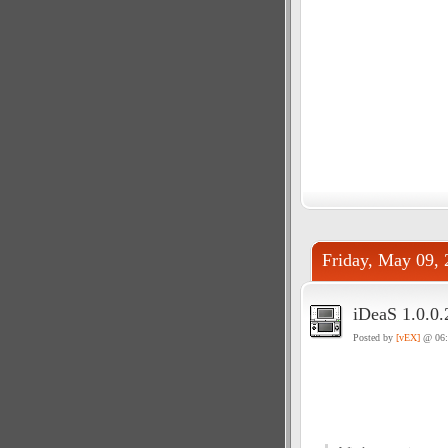
Friday, May 09, 
iDeaS 1.0.0.
Posted by
[vEX]
@ 06