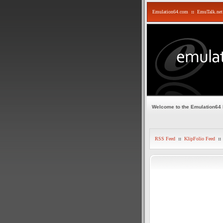
Emulation64.com
::
EmuTalk.net
Welcome to the Emulation64
RSS Feed
::
KlipFolio Feed
::