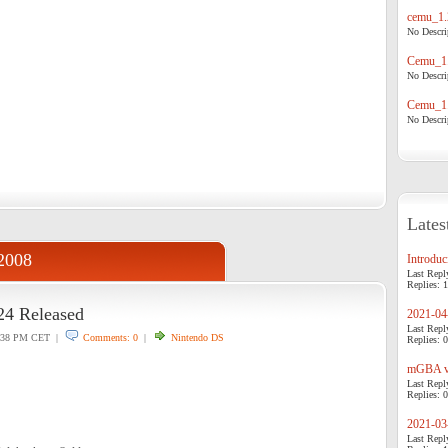
cemu_1.
No Descrip
Cemu_1.
No Descrip
Cemu_1.
No Descrip
Lates
2008
Introduci
Last Repl
Replies: 1
24 Released
2021-04-
Last Repl
:38 PM CET |
Comments: 0
|
Nintendo DS
Replies: 0
mGBA v0
Last Repl
Replies: 0
2021-03-
Last Repl