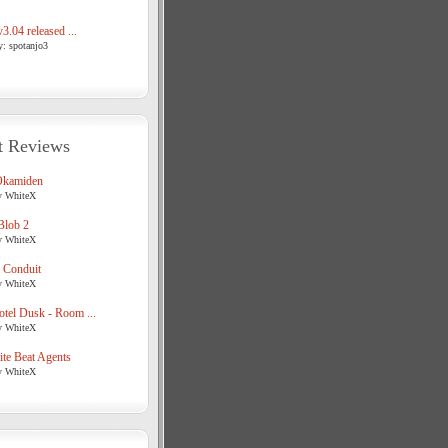
3.04 released ...
y: spotanjo3
t Reviews
Okamiden
y WhiteX
Blob 2
y WhiteX
 Conduit
y WhiteX
tel Dusk - Room ...
y WhiteX
te Beat Agents
y WhiteX