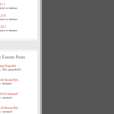
21.1
tion in database.
21.0
tion in database.
20.2
tion in database.
t Forum Posts
ng Project64 ...
y: NES_player4LIFE
02 Recent Rel ...
y: Robbbert
.9.0 released!
y: spotanjo3
26 Recent Rel ...
y: spotanjo3