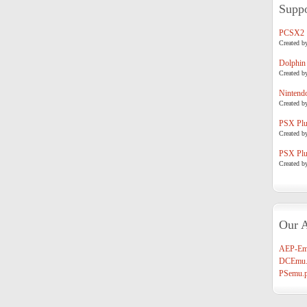
Suppo
PCSX2
Created b
Dolphin
Created b
Nintend
Created b
PSX Plug
Created b
PSX Plug
Created b
Our A
AEP-Em
DCEmu.
PSemu.p