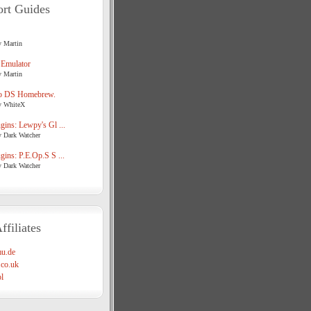
rt Guides
y Martin
 Emulator
y Martin
o DS Homebrew.
y WhiteX
ins: Lewpy's Gl ...
y Dark Watcher
ins: P.E.Op.S S ...
y Dark Watcher
ffiliates
u.de
co.uk
l