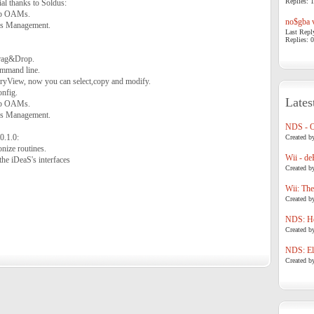
Replies: 1
al thanks to Soldus:
map OAMs.
no$gba v
ins Management.
Last Repl
Replies: 0
Drag&Drop.
ommand line.
ryView, now you can select,copy and modify.
onfig.
Lates
map OAMs.
ins Management.
NDS - 
0.1.0:
Created b
nize routines.
Wii - de
the iDeaS's interfaces
Created b
Wii: The
Created b
NDS: Ho
Created b
NDS: Eli
Created b