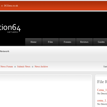
::
DCEmu.co.uk
Home
Files
Forums
Reviews
Guides
 Network
News Forum
::
Submit News
::
News Archive
Sat
File 
Cemu_1.
No Descrip
cemu_1.
No Descrip